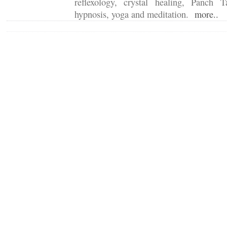
reflexology, crystal healing, Panch T
hypnosis, yoga and meditation.
more..