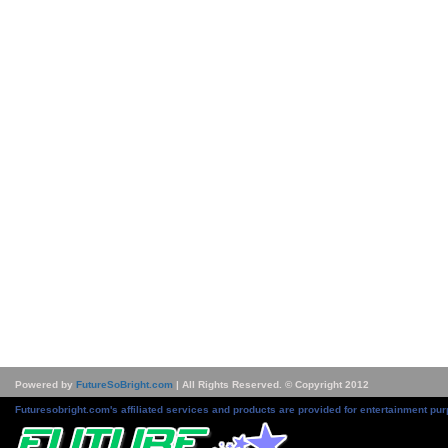
Powered by
FutureSoBright.com
| All Rights Reserved. © Copyright 2012
Futuresobright.com's affiliated services and products are provided for entertainment pur