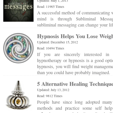
Updated: May 1, 2013
Read: 11965 Times
A successful method of communicating w
mind is through Subliminal Messa
subliminal messaging can change your l
Hypnosis Helps You Lose Weig
Updated: December 15, 2012
Read: 10494 Times
If you are sincerely interested in 
hypnotherapy or hypnosis is a good opti
hypnosis, you will find weight manageme
than you could have probably imagined
5 Alternative Healing Techniqu
Updated: July 13, 2012
Read: 9812 Times
People have since long adopted many 
methods and practice some self help