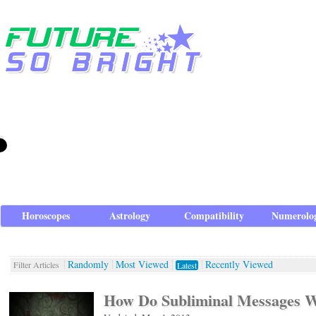
Horoscopes
Astrology
Compatibility
Numerolo
Randomly
Most Viewed
Recently Viewed
Filter Articles
Latest
How Do Subliminal Messages 