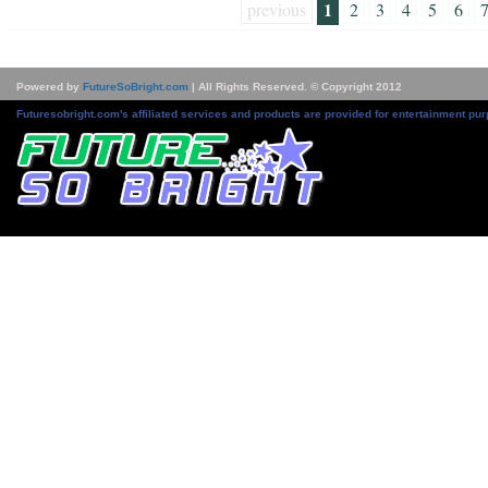
1
previous
2
3
4
5
6
Powered by
FutureSoBright.com
| All Rights Reserved. © Copyright 2012
Futuresobright.com's affiliated services and products are provided for entertainment pur