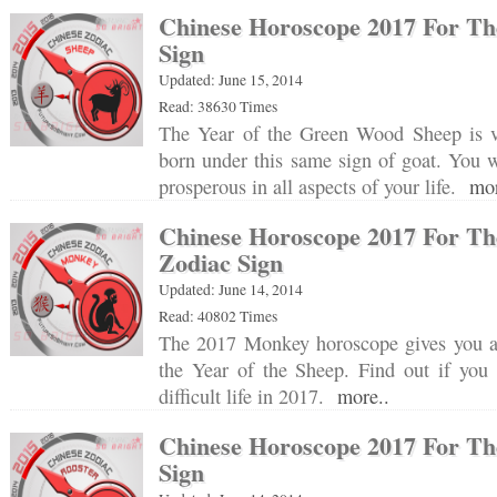
Chinese Horoscope 2017 For Th
Sign
Updated: June 15, 2014
Read: 38630 Times
The Year of the Green Wood Sheep is v
born under this same sign of goat. You w
prosperous in all aspects of your life.
mor
Chinese Horoscope 2017 For T
Zodiac Sign
Updated: June 14, 2014
Read: 40802 Times
The 2017 Monkey horoscope gives you a d
the Year of the Sheep. Find out if you 
difficult life in 2017.
more..
Chinese Horoscope 2017 For Th
Sign