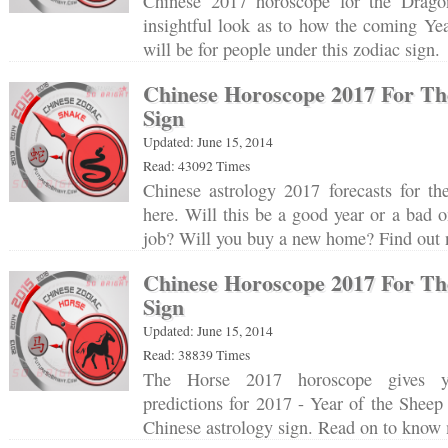
Chinese 2017 horoscope for the Drago
insightful look as to how the coming Ye
will be for people under this zodiac sign
Chinese Horoscope 2017 For Th
Sign
Updated: June 15, 2014
Read: 43092 Times
Chinese astrology 2017 forecasts for th
here. Will this be a good year or a bad o
job? Will you buy a new home? Find ou
Chinese Horoscope 2017 For Th
Sign
Updated: June 15, 2014
Read: 38839 Times
The Horse 2017 horoscope gives yo
predictions for 2017 - Year of the Sheep 
Chinese astrology sign. Read on to kno