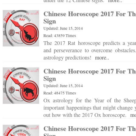
under the 12 Chinese signs.
more..
Chinese Horoscope 2017 For Th
Sign
Updated: June 15, 2014
Read: 43859 Times
The 2017 Rat horoscope predicts a year
and perseverance to overcome obstacle
astrology predictions!
more..
Chinese Horoscope 2017 For Th
Sign
Updated: June 15, 2014
Read: 48475 Times
Ox astrology for the Year of the Sheep
important happenings that might change y
out how with the 2017 Ox horoscope.
mo
Chinese Horoscope 2017 For Th
Sign