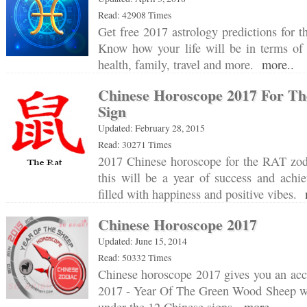
Read: 42908 Times
Get free 2017 astrology predictions for t
Know how your life will be in terms of c
health, family, travel and more.
more..
Chinese Horoscope 2017 For Th
Sign
Updated: February 28, 2015
Read: 30271 Times
2017 Chinese horoscope for the RAT zodi
this will be a year of success and achi
filled with happiness and positive vibes.
Chinese Horoscope 2017
Updated: June 15, 2014
Read: 50332 Times
Chinese horoscope 2017 gives you an acc
2017 - Year Of The Green Wood Sheep wil