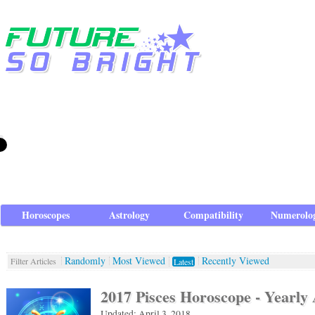
Horoscopes
Astrology
Compatibility
Numerolo
Randomly
Most Viewed
Recently Viewed
Filter Articles
Latest
2017 Pisces Horoscope - Yearly 
Updated: April 3, 2018