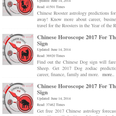
Updated: June 14, 2014
Read: 41501 Times
Chinese Rooster astrology predictions for
away! Know more about career, busine
travel for the Roosters in the Year of th
Chinese Horoscope 2017 For Th
Sign
Updated: June 14, 2014
Read: 36920 Times
Find out the Chinese Dog sign will fare
Sheep. Get 2017 Dog zodiac prediction
career, finance, family and more.
more..
Chinese Horoscope 2017 For Th
Sign
Updated: June 14, 2014
Read: 37462 Times
Get free 2017 Chinese astrology forecas