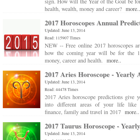
sign. How will the Year of the Goat be fo
health, wealth, money and career?
more.
2017 Horoscopes Annual Predic
Updated: June 13, 2014
Read: 115907 Times
NEW -- Free online 2017 horoscopes are
how the coming year will be for the 1
money, career and health.
more..
2017 Aries Horoscope - Yearly 
Updated: June 13, 2014
Read: 44478 Times
2017 Aries horoscope predictions give y
into different areas of your life like 
finance, family and travel in 2017
more..
2017 Taurus Horoscope - Yearly
Updated: June 13, 2014