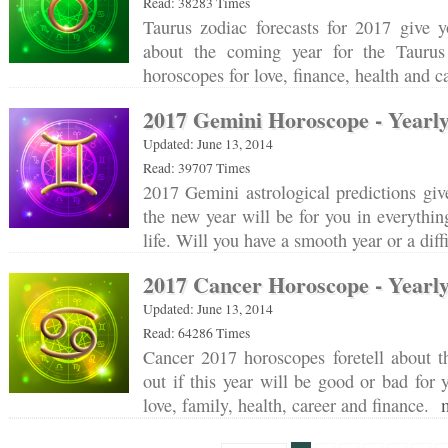
Read: 38283 Times
Taurus zodiac forecasts for 2017 give y
about the coming year for the Taurus
horoscopes for love, finance, health and 
2017 Gemini Horoscope - Yearly
Updated: June 13, 2014
Read: 39707 Times
2017 Gemini astrological predictions gi
the new year will be for you in everythin
life. Will you have a smooth year or a dif
2017 Cancer Horoscope - Yearly
Updated: June 13, 2014
Read: 64286 Times
Cancer 2017 horoscopes foretell about t
out if this year will be good or bad for
love, family, health, career and finance.