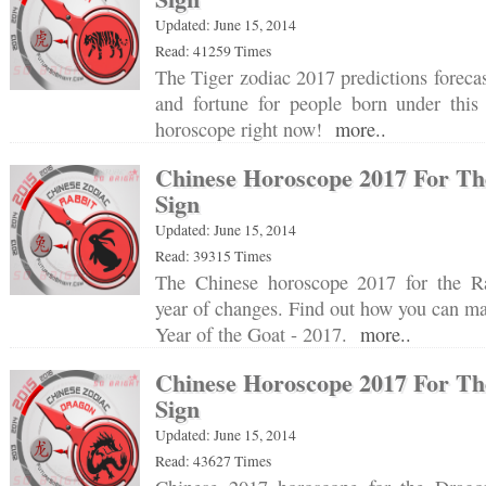
Updated: June 15, 2014
Read: 41259 Times
The Tiger zodiac 2017 predictions forecas
and fortune for people born under this 
horoscope right now!
more..
Chinese Horoscope 2017 For Th
Sign
Updated: June 15, 2014
Read: 39315 Times
The Chinese horoscope 2017 for the Ra
year of changes. Find out how you can mak
Year of the Goat - 2017.
more..
Chinese Horoscope 2017 For Th
Sign
Updated: June 15, 2014
Read: 43627 Times