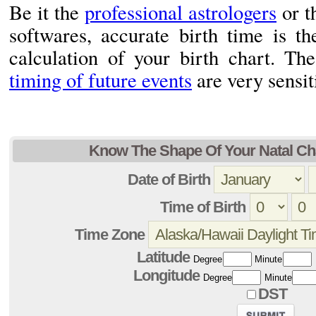
Be it the
professional astrologers
or t
softwares, accurate birth time is th
calculation of your birth chart. Th
timing of future events
are very sensiti
Know The Shape Of Your Natal Cha
Date of Birth
Time of Birth
Time Zone
Latitude
Degree
Minute
Longitude
Degree
Minute
DST