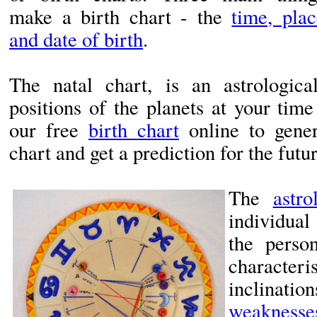
make a birth chart - the
time, plac
and date of birth
.
The natal chart, is an astrologic
positions of the planets at your tim
our free
birth chart
online to gener
chart and get a prediction for the futur
The
astro
individual
the perso
charact
inclinati
weaknesse