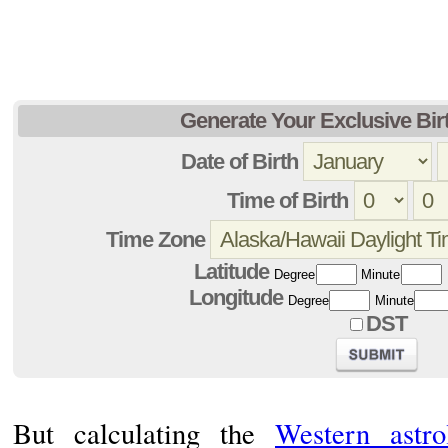
Generate Your Exclusive Bir
Date of Birth
Time of Birth
Time Zone
Latitude
Degree
Minute
Longitude
Degree
Minute
DST
But calculating the
Western astro