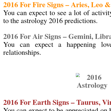
2016 For Fire Signs – Aries, Leo &
You can expect to see a lot of activit
to the astrology 2016 predictions.
2016 For Air Signs – Gemini, Lib
You can expect a happening love
relationships.
2016 For Earth Signs – Taurus, V
You can expect to be appreciated on 