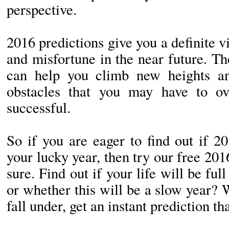
perspective.
2016 predictions give you a definite 
and misfortune in the near future. Th
can help you climb new heights a
obstacles that you may have to o
successful.
So if you are eager to find out if 2
your lucky year, then try our free 20
sure. Find out if your life will be fu
or whether this will be a slow year?
fall under, get an instant prediction th