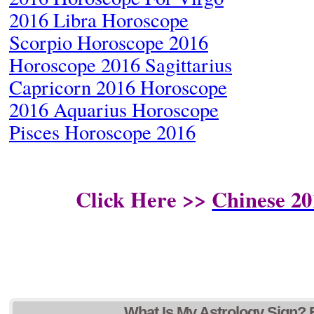
2016 Libra Horoscope
Scorpio Horoscope 2016
Horoscope 2016 Sagittarius
Capricorn 2016 Horoscope
2016 Aquarius Horoscope
Pisces Horoscope 2016
Click Here >>
Chinese 20
What Is My Astrology Sign? 