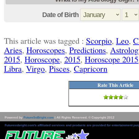
Date of Birth
This article was tagged :
Scorpio
,
Leo
,
C
Aries
,
Horoscopes
,
Predictions
,
Astrolog
2015
,
Horoscope
,
2015
,
Horoscope 2015
Libra
,
Virgo
,
Pisces
,
Capricorn
Rate This Article
Powered by
FutureSoBright.com
| All Rights Reserved. © Copyright 2012
Futuresobright.com's affiliated services and products are provided for entertainment pur