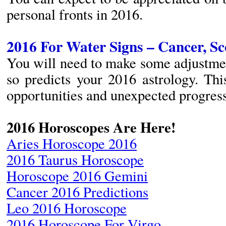
personal fronts in 2016.
2016 For Water Signs – Cancer, Sc
You will need to make some adjustment
so predicts your 2016 astrology. Th
opportunities and unexpected progress
2016 Horoscopes Are Here!
Aries Horoscope 2016
2016 Taurus Horoscope
Horoscope 2016 Gemini
Cancer 2016 Predictions
Leo 2016 Horoscope
2016 Horoscope For Virgo