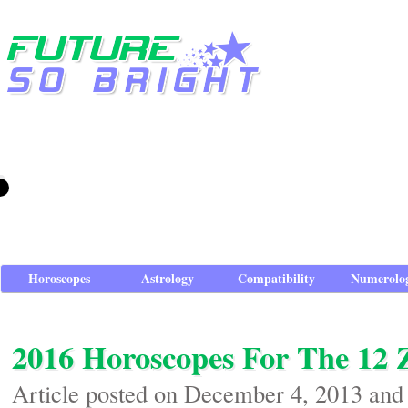
Horoscopes
Astrology
Compatibility
Numerolo
2016 Horoscopes For The 12 
Article posted on December 4, 2013 and 