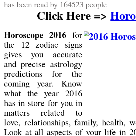
has been read by 164523 people
Click Here =>
Horo
Horoscope 2016
for
the 12 zodiac signs
gives you accurate
and precise astrology
predictions for the
coming year. Know
what the year 2016
has in store for you in
matters related to
love, relationships, family, health, w
Look at all aspects of your life in 