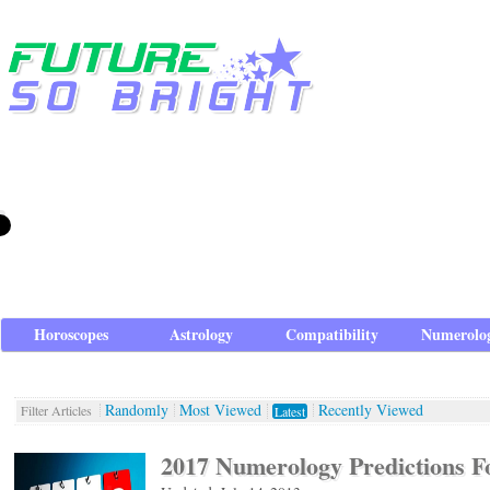
Horoscopes
Astrology
Compatibility
Numerolo
Randomly
Most Viewed
Recently Viewed
Filter Articles
Latest
2017 Numerology Predictions F