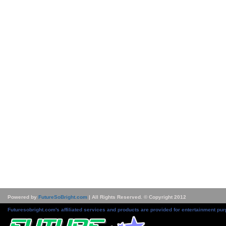
Powered by
FutureSoBright.com
| All Rights Reserved. © Copyright 2012
Futuresobright.com's affiliated services and products are provided for entertainment pur