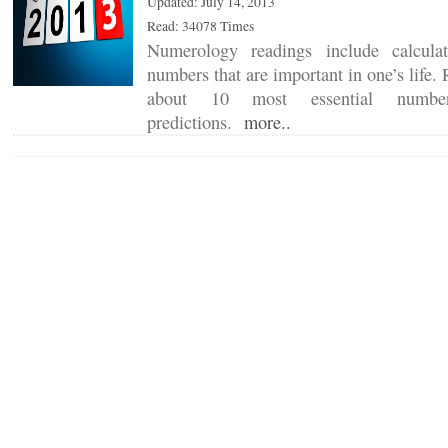
Updated: July 14, 2013
Read: 34078 Times
Numerology readings include calcula
numbers that are important in one’s life
about 10 most essential numbe
predictions.
more..