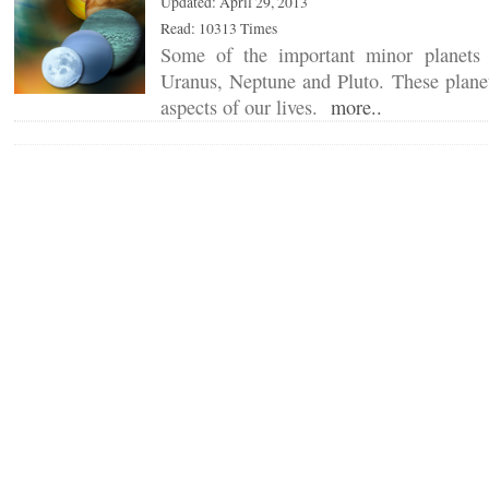
Updated: April 29, 2013
Read: 10313 Times
Some of the important minor planets 
Uranus, Neptune and Pluto. These planet
aspects of our lives.
more..