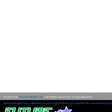
Powered by
FutureSoBright.com
| All Rights Reserved. © Copyright 2012
Futuresobright.com's affiliated services and products are provided for entertainment pur