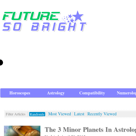
Horoscopes
Astrology
Compatibility
Numerolo
Most Viewed
Latest
Recently Viewed
Filter Articles
Randomly
The 3 Minor Planets In Astrolo