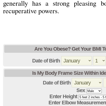
generally has a strong pleasing b
recuperative powers.
Are You Obese? Get Your BMI T
Date of Birth
Is My Body Frame Size Within Ide
Date of Birth
Sex
Enter Height
Enter Elbow Measuremen