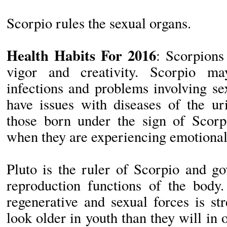
Scorpio rules the sexual organs.
Health Habits For 2016
: Scorpions
vigor and creativity. Scorpio m
infections and problems involving s
have issues with diseases of the uri
those born under the sign of Scorpi
when they are experiencing emotional d
Pluto is the ruler of Scorpio and g
reproduction functions of the body.
regenerative and sexual forces is s
look older in youth than they will in 