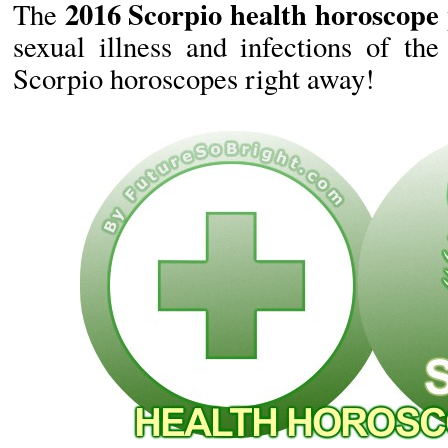
2016 Scorpio health horoscope 
The
sexual illness and infections of the
Scorpio horoscopes right away!