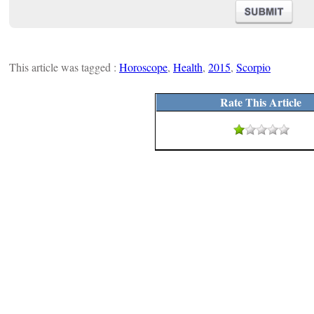
This article was tagged :
Horoscope
,
Health
,
2015
,
Scorpio
Rate This Article