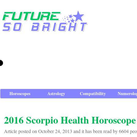
Horoscopes
Astrology
Compatibility
Numerolo
2016 Scorpio Health Horoscope
Article posted on October 24, 2013 and it has been read by 6604 peo