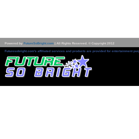
Powered by
FutureSoBright.com
| All Rights Reserved. © Copyright 2012
Futuresobright.com's affiliated services and products are provided for entertainment pur