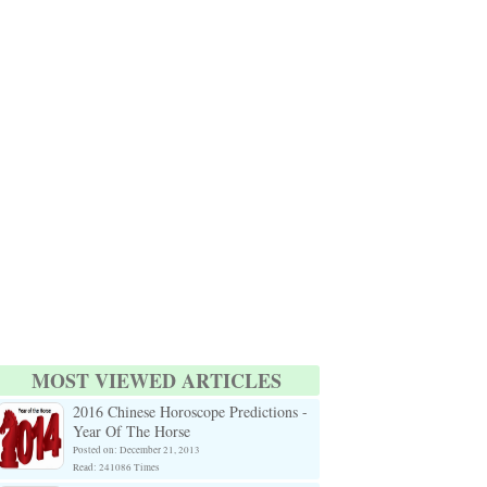
MOST VIEWED ARTICLES
2016 Chinese Horoscope Predictions -
Year Of The Horse
Posted on: December 21, 2013
Read: 241086 Times