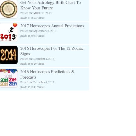
Get Your Astrology Birth Chart To
Know Your Future
Posted on: March 30, 2013
Read: 210694 Times
2017 Horoscopes Annual Predictions
Posted on: September 23, 2013
Read: 165084 Times
2016 Horoscopes For The 12 Zodiac
Signs
Posted on: December 4, 2013
Read: 164529 Times
2016 Horoscopes Predictions &
Forecasts
Posted on: December 4, 2013
Read: 156911 Times