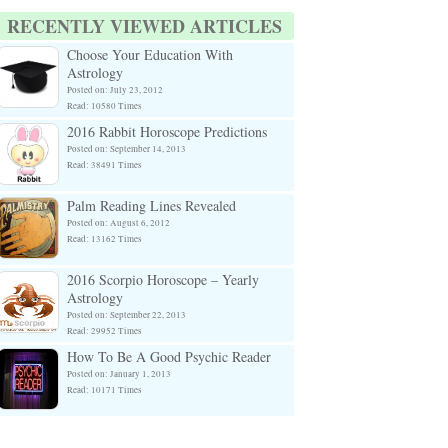
RECENTLY VIEWED ARTICLES
Choose Your Education With
Astrology
Posted on: July 23, 2012
Read: 10580 Times
2016 Rabbit Horoscope Predictions
Posted on: September 14, 2013
Read: 38491 Times
Palm Reading Lines Revealed
Posted on: August 6, 2012
Read: 13162 Times
2016 Scorpio Horoscope – Yearly
Astrology
Posted on: September 22, 2013
Read: 29952 Times
How To Be A Good Psychic Reader
Posted on: January 1, 2013
Read: 10171 Times