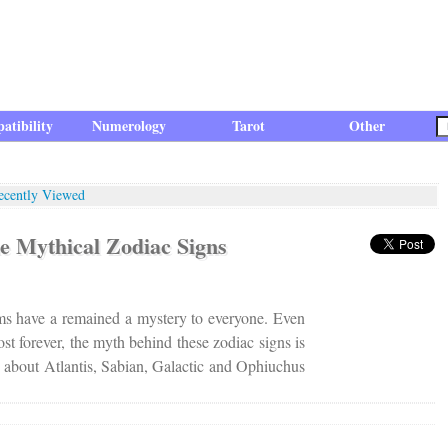
atibility
Numerology
Tarot
Other
ecently Viewed
e Mythical Zodiac Signs
ms have a remained a mystery to everyone. Even
st forever, the myth behind these zodiac signs is
e about Atlantis, Sabian, Galactic and Ophiuchus