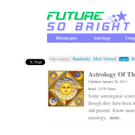
Horoscopes
Astrology
Comp
Randomly
Most Viewed
R
Filter Articles
Latest
Astrology Of Th
Updated: January 28, 2013
Read: 12370 Times
Some astrological syste
though they have been lo
still present. Know mor
astrology.
more..