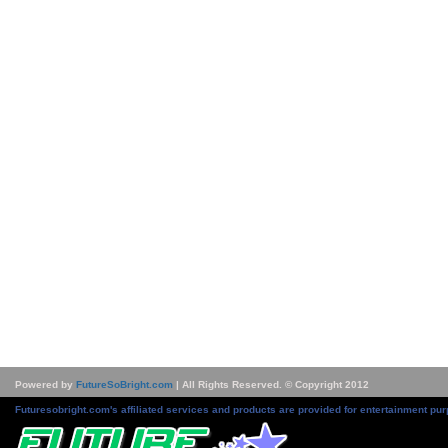
Powered by
FutureSoBright.com
| All Rights Reserved. © Copyright 2012
Futuresobright.com's affiliated services and products are provided for entertainment pur