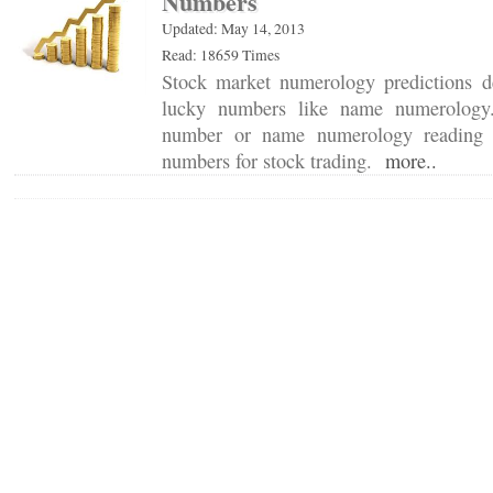
Numbers
Updated: May 14, 2013
Read: 18659 Times
Stock market numerology predictions d
lucky numbers like name numerology.
number or name numerology reading 
numbers for stock trading.
more..