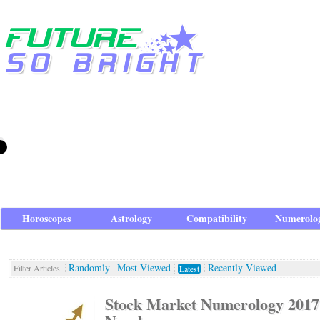
Horoscopes
Astrology
Compatibility
Numerolo
Randomly
Most Viewed
Recently Viewed
Filter Articles
Latest
Stock Market Numerology 201