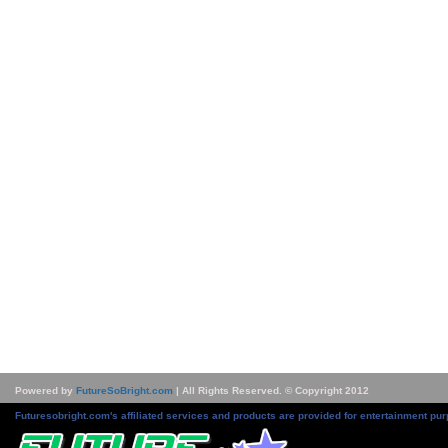
Powered by
FutureSoBright.com
| All Rights Reserved. © Copyright 2012
Futuresobright.com's affiliated services and products are provided for entertainment pur