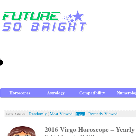
Horoscopes
Astrology
Compatibility
Numerolo
Randomly
Most Viewed
Recently Viewed
Filter Articles
Latest
2016 Virgo Horoscope – Yearly