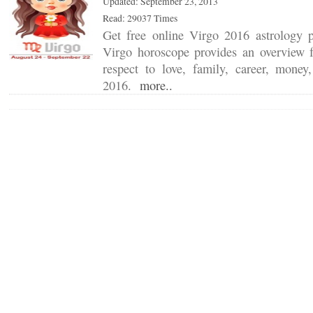
Updated: September 23, 2013
Read: 29037 Times
Get free online Virgo 2016 astrology 
Virgo horoscope provides an overview f
respect to love, family, career, mone
2016.
more..