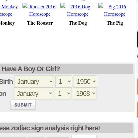
Monkey
The Rooster
The Dog
The Pig
 I Have A Boy Or Girl?
Birth
tion
ese zodiac sign analysis right here!