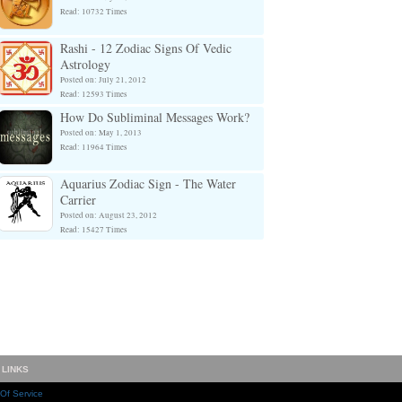
Read: 10732 Times
Rashi - 12 Zodiac Signs Of Vedic
Astrology
Posted on: July 21, 2012
Read: 12593 Times
How Do Subliminal Messages Work?
Posted on: May 1, 2013
Read: 11964 Times
Aquarius Zodiac Sign - The Water
Carrier
Posted on: August 23, 2012
Read: 15427 Times
 LINKS
Of Service