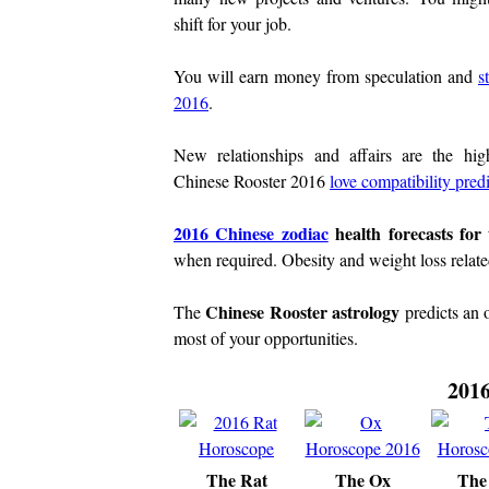
shift for your job.
You will earn money from speculation and
s
2016
.
New relationships and affairs are the high
Chinese Rooster 2016
love compatibility pred
2016 Chinese zodiac
health forecasts for
when required. Obesity and weight loss related
Chinese Rooster astrology
The
predicts an 
most of your opportunities.
2016
The Rat
The Ox
The