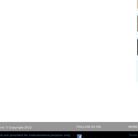
FOLLOW US ON
MORE
ved. © Copyright 2012
ts are provided for entertainment purpose only.
Terms 