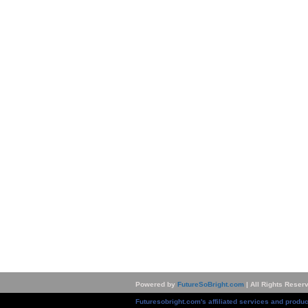
Powered by
FutureSoBright.com
| All Rights Reser
Futuresobright.com's affiliated services and produc