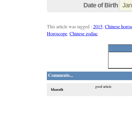
Date of Birth
This article was tagged :
2015
,
Chinese horos
Horoscope
,
Chinese zodiac
Comments...
good article
bharath