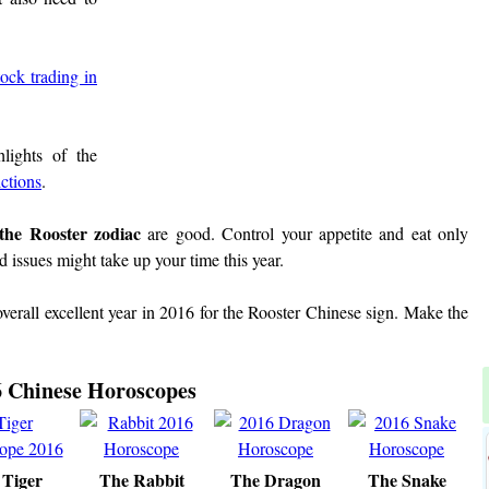
tock trading in
lights of the
ictions
.
 the Rooster zodiac
are good. Control your appetite and eat only
 issues might take up your time this year.
overall excellent year in 2016 for the Rooster Chinese sign. Make the
 Chinese Horoscopes
 Tiger
The Rabbit
The Dragon
The Snake