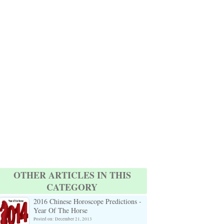
OTHER ARTICLES IN THIS
CATEGORY
2016 Chinese Horoscope Predictions -
Year Of The Horse
Posted on: December 21, 2013