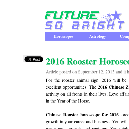
Horoscopes
Astrology
Comp
2016 Rooster Horosc
Article posted on September 12, 2013 and it 
For the rooster animal sign, 2016 will be 
2016 Chinese Z
excellent opportunities. The
activity on all fronts in their lives. Love aff
in the Year of the Horse.
Chinese Rooster horoscope for 2016
forec
growth in your career and business. You will 
many new projects and ventures. You might