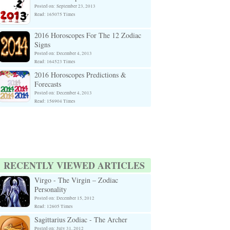
Posted on: September 23, 2013
Read: 165075 Times
2016 Horoscopes For The 12 Zodiac
Signs
Posted on: December 4, 2013
Read: 164523 Times
2016 Horoscopes Predictions &
Forecasts
Posted on: December 4, 2013
Read: 156904 Times
RECENTLY VIEWED ARTICLES
Virgo - The Virgin – Zodiac
Personality
Posted on: December 15, 2012
Read: 12605 Times
Sagittarius Zodiac - The Archer
Posted on: July 31, 2012