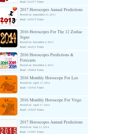
Read: 241077 Times
2017 Horoscopes Annual Predictions
Posted on: September 23, 2013
Read: 165075 Times
2016 Horoscopes For The 12 Zodiac
Signs
Posted on: December 4, 2013
Read: 164523 Times
2016 Horoscopes Predictions &
Forecasts
Posted on: December 4, 2013
Read: 156904 Times
2016 Monthly Horoscope For Leo
Posted on: April 17, 2014
Read: 134544 Times
2016 Monthly Horoscope For Virgo
Posted on: April 17, 2014
Read: 125025 Times
2017 Horoscopes Annual Predictions
Posted on: June 13, 2014
Read: 115897 Times