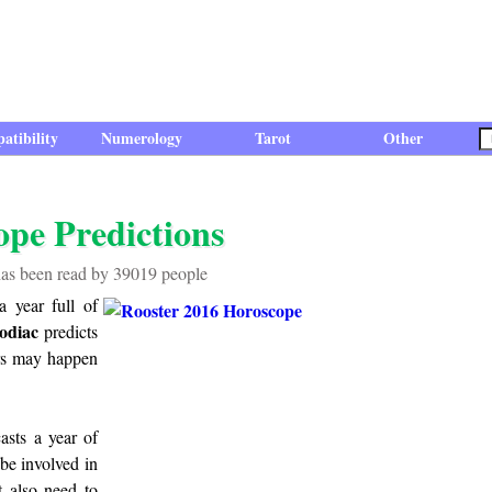
atibility
Numerology
Tarot
Other
ope Predictions
has been read by 39019 people
a year full of
odiac
predicts
airs may happen
asts a year of
be involved in
 also need to