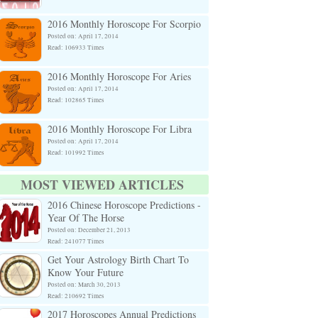
2016 Monthly Horoscope For Scorpio
Posted on: April 17, 2014
Read: 106933 Times
2016 Monthly Horoscope For Aries
Posted on: April 17, 2014
Read: 102865 Times
2016 Monthly Horoscope For Libra
Posted on: April 17, 2014
Read: 101992 Times
MOST VIEWED ARTICLES
2016 Chinese Horoscope Predictions -
Year Of The Horse
Posted on: December 21, 2013
Read: 241077 Times
Get Your Astrology Birth Chart To
Know Your Future
Posted on: March 30, 2013
Read: 210692 Times
2017 Horoscopes Annual Predictions