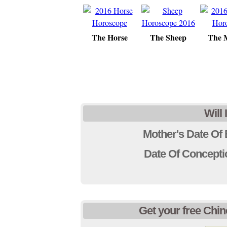
The Horse
The Sheep
The 
Will
Mother's Date Of 
Date Of Concep
Get your free Chin