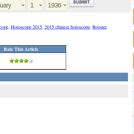
cope
,
Horoscope 2015
,
2015 chinese horoscope
,
Rooster
,
Rate This Article