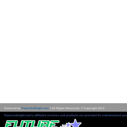
Powered by
FutureSoBright.com
| All Rights Reserved. © Copyright 2012
Futuresobright.com's affiliated services and products are provided for entertainment pur