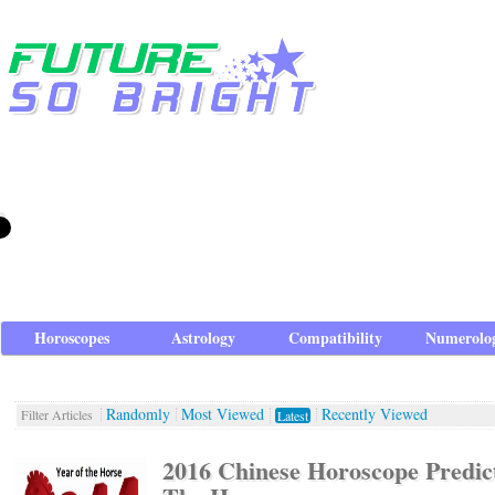
Horoscopes
Astrology
Compatibility
Numerolo
Randomly
Most Viewed
Recently Viewed
Filter Articles
Latest
2016 Chinese Horoscope Predict