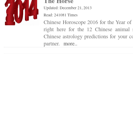
The Horse
Updated: December 21, 2013
Read: 241081 Times
Chinese Horoscope 2016 for the Year of 
right here for the 12 Chinese animal 
Chinese astrology predictions for your c
partner.
more..