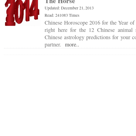
The Horse
Updated: December 21, 2013
Read: 241083 Times
Chinese Horoscope 2016 for the Year of 
right here for the 12 Chinese animal 
Chinese astrology predictions for your c
partner.
more..