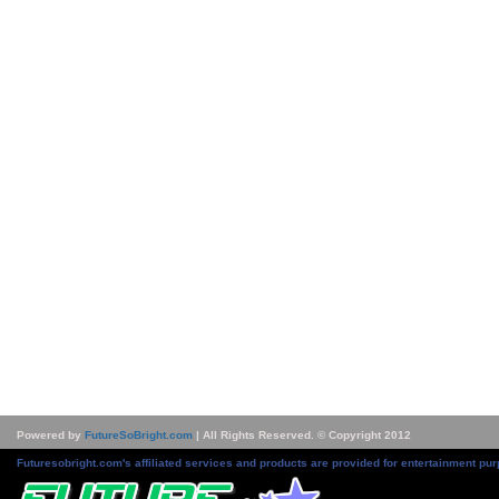
Powered by
FutureSoBright.com
| All Rights Reserved. © Copyright 2012
Futuresobright.com's affiliated services and products are provided for entertainment pur