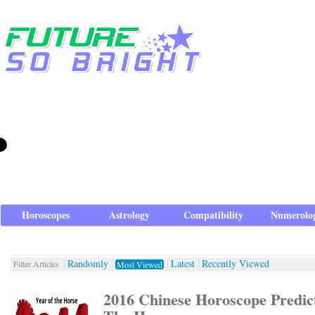
Horoscopes
Astrology
Compatibility
Numerolo
Randomly
Latest
Recently Viewed
Filter Articles
Most Viewed
2016 Chinese Horoscope Predict