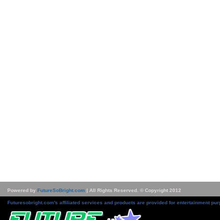
Powered by
FutureSoBright.com
| All Rights Reserved. © Copyright 2012
Futuresobright.com's affiliated services and products are provided for entertainment pur