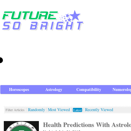
Horoscopes
Astrology
Compatibility
Numerolo
Randomly
Most Viewed
Recently Viewed
Filter Articles
Latest
Health Predictions With Astrol