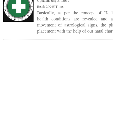
Updated: July 31, 2012
Read: 20945 Times
Basically, as per the concept of Hea
health conditions are revealed and 
movement of astrological signs, the pla
placement with the help of our natal cha