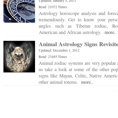
Updated: January 5, 2013
Read: 21072 Times
Astrology horoscope analysis and forec
tremendously. Get to know your person
angles such as Tibetan zodiac, Ro
American and African astrology.
more..
Animal Astrology Signs Revisit
Updated: December 1, 2012
Read: 23485 Times
Animal zodiac systems are very popular a
us take a look at some of the other pop
signs like Mayan, Celtic, Native Ameri
other animal totems.
more..