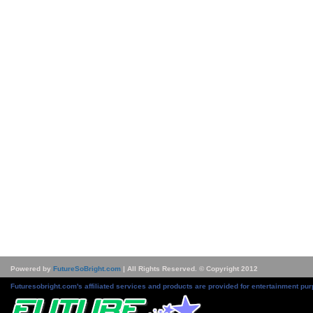
Powered by
FutureSoBright.com
| All Rights Reserved. © Copyright 2012
Futuresobright.com's affiliated services and products are provided for entertainment pur