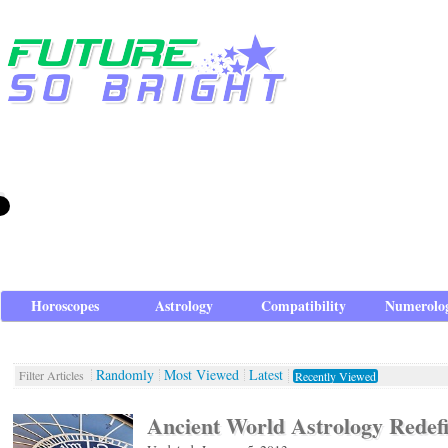
Horoscopes
Astrology
Compatibility
Numerolo
Randomly
Most Viewed
Latest
Filter Articles
Recently Viewed
Ancient World Astrology Redef