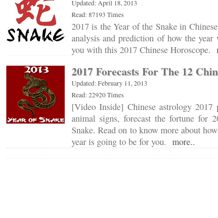
Updated: April 18, 2013
Read: 87193 Times
2017 is the Year of the Snake in Chinese
analysis and prediction of how the year w
you with this 2017 Chinese Horoscope.
2017 Forecasts For The 12 Chin
Updated: February 11, 2013
Read: 22920 Times
[Video Inside] Chinese astrology 2017 p
animal signs, forecast the fortune for 
Snake. Read on to know more about how 
year is going to be for you.
more..