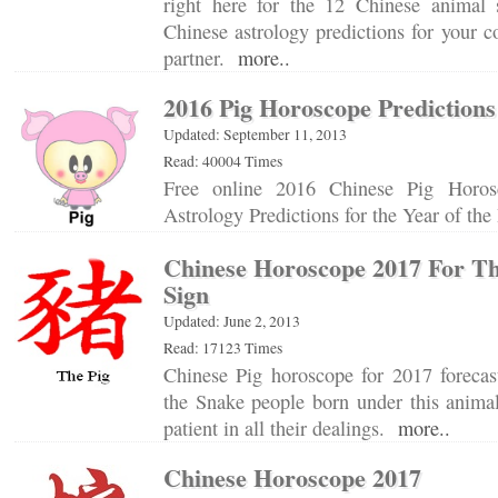
right here for the 12 Chinese animal 
Chinese astrology predictions for your c
partner.
more..
2016 Pig Horoscope Predictions
Updated: September 11, 2013
Read: 40004 Times
Free online 2016 Chinese Pig Horos
Astrology Predictions for the Year of th
Chinese Horoscope 2017 For Th
Sign
Updated: June 2, 2013
Read: 17123 Times
Chinese Pig horoscope for 2017 forecast
the Snake people born under this animal
patient in all their dealings.
more..
Chinese Horoscope 2017