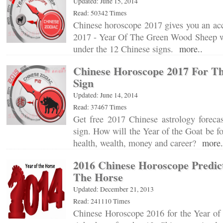
Updated: June 15, 2014
Read: 50342 Times
Chinese horoscope 2017 gives you an acc
2017 - Year Of The Green Wood Sheep wi
under the 12 Chinese signs.
more..
Chinese Horoscope 2017 For Th
Sign
Updated: June 14, 2014
Read: 37467 Times
Get free 2017 Chinese astrology forecas
sign. How will the Year of the Goat be fo
health, wealth, money and career?
more.
2016 Chinese Horoscope Predict
The Horse
Updated: December 21, 2013
Read: 241110 Times
Chinese Horoscope 2016 for the Year of 