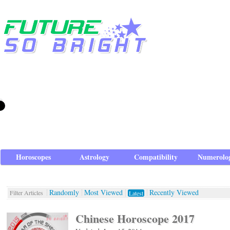
Horoscopes
Astrology
Compatibility
Numerolo
Randomly
Most Viewed
Recently Viewed
Filter Articles
Latest
Chinese Horoscope 2017