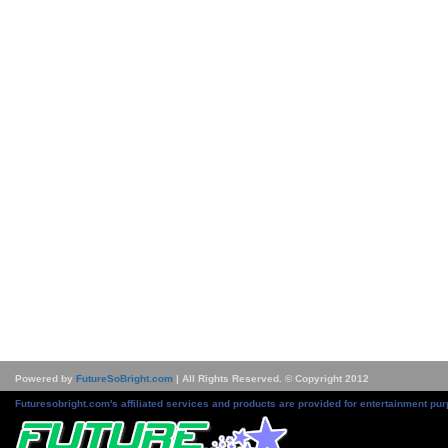
Powered by
FutureSoBright.com
| All Rights Reserved. © Copyright 2012
Futuresobright.com's affiliated services and products are provided for entertainment pur