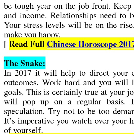
be tough year on the job front. Keep
and income. Relationships need to b
Your stress levels will be on the rise
make you happy.
[
Read Full
Chinese Horoscope 201
The Snake:
In 2017 it will help to direct your 
outcomes. Work hard and you will b
goals. This is certainly true at your 
will pop up on a regular basis. 
speculation. Try not to be too deman
It’s imperative you watch over your 
of yourself.