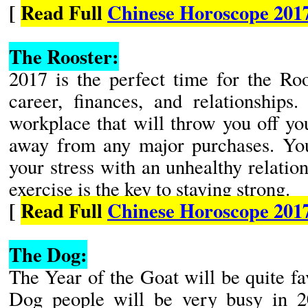
[
Read Full
Chinese Horoscope 201
The Rooster:
2017 is the perfect time for the Roo
career, finances, and relationships
workplace that will throw you off you
away from any major purchases. You
your stress with an unhealthy relatio
exercise is the key to staying strong.
[
Read Full
Chinese Horoscope 201
The Dog:
The Year of the Goat will be quite f
Dog people will be very busy in 2