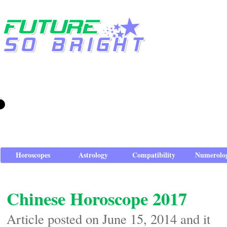
Horoscopes
Astrology
Compatibility
Numerolo
Chinese Horoscope 2017
Article posted on June 15, 2014 and it