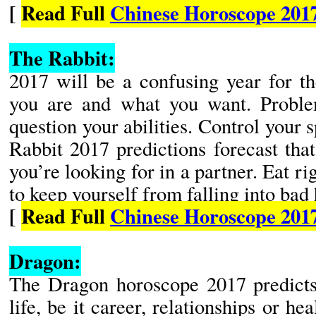
[
Read Full
Chinese Horoscope 2017
The Rabbit:
2017 will be a confusing year for t
you are and what you want. Proble
question your abilities. Control your 
Rabbit 2017 predictions forecast tha
you’re looking for in a partner. Eat ri
to keep yourself from falling into bad 
[
Read Full
Chinese Horoscope 201
Dragon:
The Dragon horoscope 2017 predicts 
life, be it career, relationships or hea