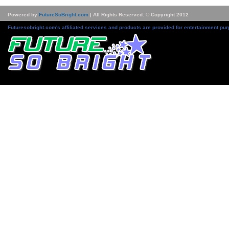
Powered by
FutureSoBright.com
| All Rights Reserved. © Copyright 2012
Futuresobright.com's affiliated services and products are provided for entertainment pur