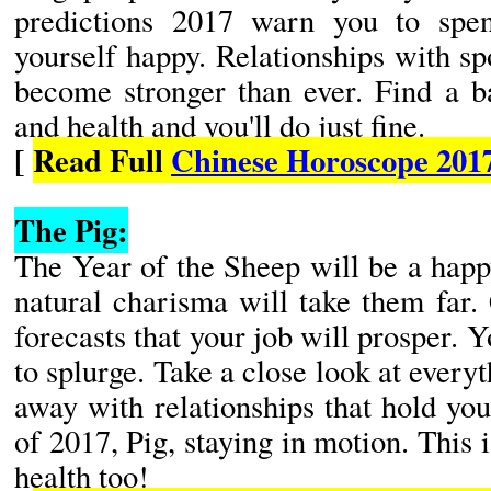
predictions 2017 warn you to spe
yourself happy. Relationships with s
become stronger than ever. Find a b
and health and you'll do just fine.
[
Read Full
Chinese Horoscope 201
The Pig:
The Year of the Sheep will be a happ
natural charisma will take them far
forecasts that your job will prosper. 
to splurge. Take a close look at everyt
away with relationships that hold yo
of 2017, Pig, staying in motion. This 
health too!