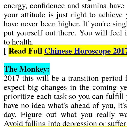
energy, confidence and stamina have 
your attitude is just right to achieve
have never been higher. If you're sing
put yourself out there. You will feel
to health.
[
Read Full
Chinese Horoscope 201
The Monkey:
2017 this will be a transition perio
expect big changes in the coming ye
prioritize each task so you can fulfil
have no idea what's ahead of you, it's
day. Figure out what you really wa
Avoid falling into depression or suffe