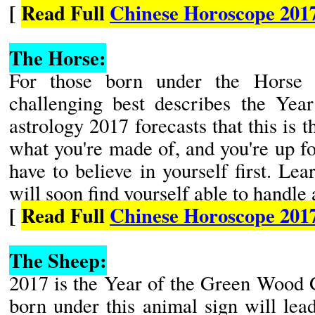
[
Read Full
Chinese Horoscope 201
The Horse:
For those born under the Horse 
challenging best describes the Yea
astrology 2017 forecasts that this is 
what you're made of, and you're up fo
have to believe in yourself first. Lea
will soon find yourself able to handle 
[
Read Full
Chinese Horoscope 201
The Sheep:
2017 is the Year of the Green Wood 
born under this animal sign will lea