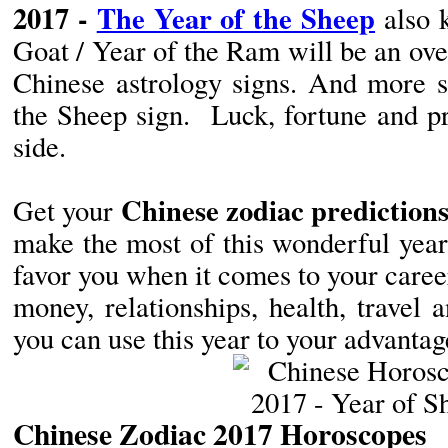
2017 -
The Year of the Sheep
also 
Goat / Year of the Ram will be an over
Chinese astrology signs. And more s
the Sheep sign. Luck, fortune and pr
side.
Chinese zodiac predictions
Get your
make the most of this wonderful year.
favor you when it comes to your career
money, relationships, health, travel
you can use this year to your advanta
Chinese Zodiac 2017 Horoscopes