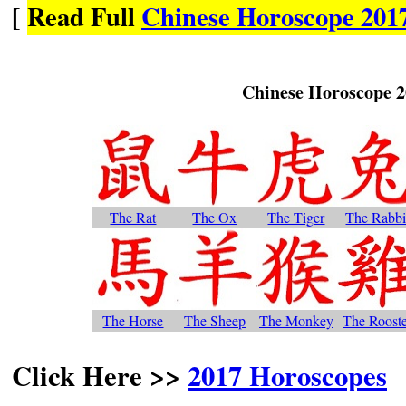
[
Read Full
Chinese Horoscope 2017
Chinese Horoscope 
The Rat
The Ox
The Tiger
The Rabbi
The Horse
The Sheep
The Monkey
The Roost
Click Here >>
2017 Horoscopes