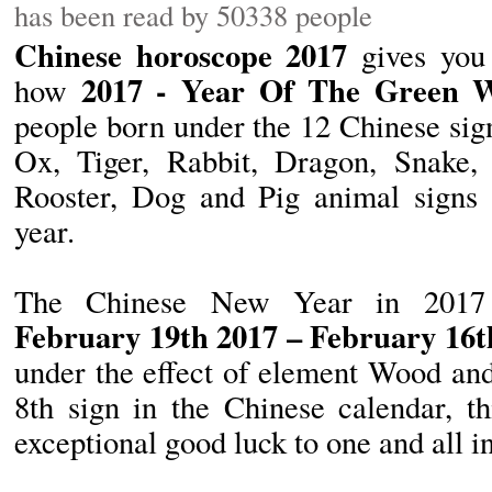
has been read by 50338 people
Chinese horoscope 2017
gives you 
2017 - Year Of The Green 
how
people born under the 12 Chinese sig
Ox, Tiger, Rabbit, Dragon, Snake,
Rooster, Dog and Pig animal signs 
year.
The Chinese New Year in 2017
February 19th 2017 – February 16t
under the effect of element Wood an
8th sign in the Chinese calendar, th
exceptional good luck to one and all i