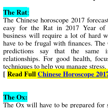
The Rat
:
The Chinese horoscope 2017 forecasts
easy for the Rat in 2017 Year of
business will require a lot of hard 
have to be frugal with finances. Th
predictions say that the same 
relationships. For good health, focu
techniques to help you manage stress.
[
Read Full
Chinese Horoscope 201
The Ox:
The Ox will have to be prepared for 