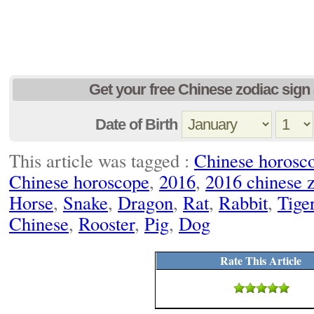
Get your free Chinese zodiac sign 
Date of Birth
This article was tagged :
Chinese horosc
Chinese horoscope
,
2016
,
2016 chinese 
Horse
,
Snake
,
Dragon
,
Rat
,
Rabbit
,
Tige
Chinese
,
Rooster
,
Pig
,
Dog
Rate This Article