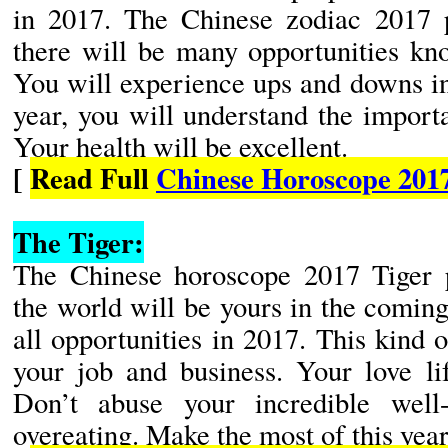
in 2017. The Chinese zodiac 2017 pr
there will be many opportunities kn
You will experience ups and downs in
year, you will understand the importa
Your health will be excellent.
[
Read Full
Chinese Horoscope 201
The Tiger:
The Chinese horoscope 2017 Tiger pr
the world will be yours in the comin
all opportunities in 2017. This kind o
your job and business. Your love lif
Don’t abuse your incredible well
overeating. Make the most of this year