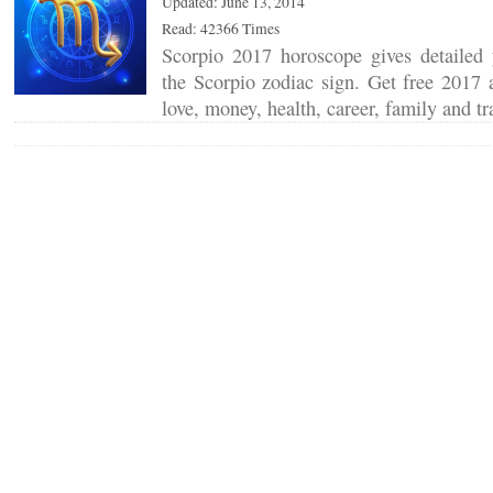
Updated: June 13, 2014
Read: 42366 Times
Scorpio 2017 horoscope gives detailed y
the Scorpio zodiac sign. Get free 2017 a
love, money, health, career, family and t