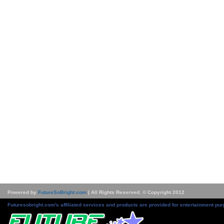
Powered by
FutureSoBright.com
| All Rights Reserved. © Copyright 2012
Futuresobright.com's affiliated services and products are provided for entertainment pur