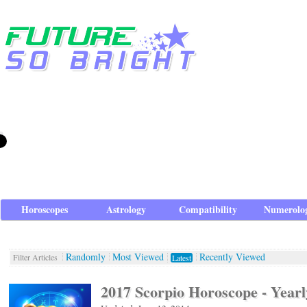
Horoscopes
Astrology
Compatibility
Numerolo
Randomly
Most Viewed
Recently Viewed
Filter Articles
Latest
2017 Scorpio Horoscope - Yearl