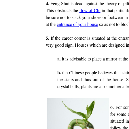
4.
Feng Shui is dead against the theory of pil
This obstructs the
flow of Chi
in that particu
be sure not to stack your shoes or footwear in 
at the
entrance of your house
so as not to bloc
5.
If the career corner is situated at the entra
very good sign. Houses which are designed in
a.
it is advisable to place a mirror at the 
b.
the Chinese people believes that sta
the stairs and thus out of the house. 
crystal balls, plants are also another alte
6.
For som
for some o
situated i
follow the