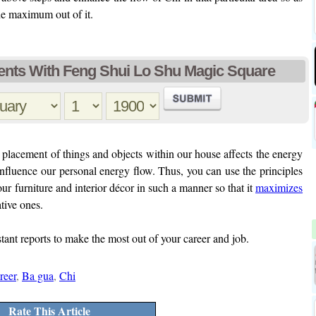
he maximum out of it.
nts With Feng Shui Lo Shu Magic Square
lacement of things and objects within our house affects the energy
influence our personal energy flow. Thus, you can use the principles
ur furniture and interior décor in such a manner so that it
maximizes
tive ones.
stant reports to make the most out of your career and job.
reer
,
Ba gua
,
Chi
Rate This Article