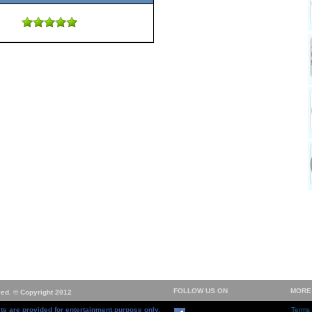
FOLLOW US ON
MORE
ved. © Copyright 2012
ts are provided for entertainment purpose only.
Terms 