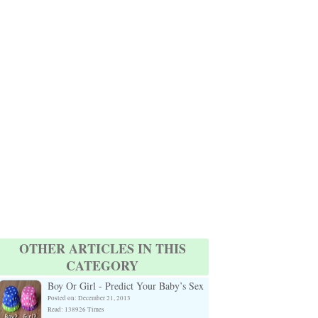
OTHER ARTICLES IN THIS
CATEGORY
Boy Or Girl - Predict Your Baby’s Sex
Posted on: December 21, 2013
Read: 138926 Times