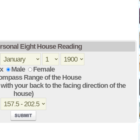
rsonal Eight House Reading
x
Male
Female
Compass Range of the House
with your back to the facing direction of the
house)