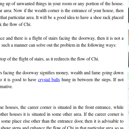
ing up of unwanted things in your room or any portion of the house.
lar area. Now if the wealth corner is the entrance of your house, then
that particular area. It will be a good idea to have a shoe rack placed
k the flow of Chi.
nce and there is a flight of stairs facing the doorway, then it is not a
 such a manner can solve out the problem in the following ways:
top of the flight of stairs, as it redirects the flow of Chi.
irs facing the doorway signifies money, wealth and fame going down
So it is good to have
crystal balls
hung in between the steps. If not
rnative.
e houses, the career corner is situated in the front entrance, while
ther houses it is situated in some other area. If the career corner is
n some place else other than the entrance door, then it is advisable to
 above steps and enhance the flow of Chi in that particular area so as