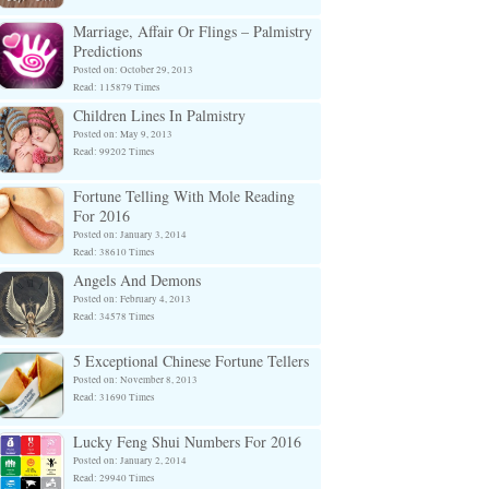
Marriage, Affair Or Flings – Palmistry
Predictions
Posted on: October 29, 2013
Read: 115879 Times
Children Lines In Palmistry
Posted on: May 9, 2013
Read: 99202 Times
Fortune Telling With Mole Reading
For 2016
Posted on: January 3, 2014
Read: 38610 Times
Angels And Demons
Posted on: February 4, 2013
Read: 34578 Times
5 Exceptional Chinese Fortune Tellers
Posted on: November 8, 2013
Read: 31690 Times
Lucky Feng Shui Numbers For 2016
Posted on: January 2, 2014
Read: 29940 Times