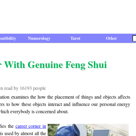
atibility
Numerology
Tarot
Other
r With Genuine Feng Shui
een read by 16193 people
oration examines the how the placement of things and objects affects
ers to how these objects interact and influence our personal energy
which everybody is concerned about.
fies the
career corner in
is used by almost all the