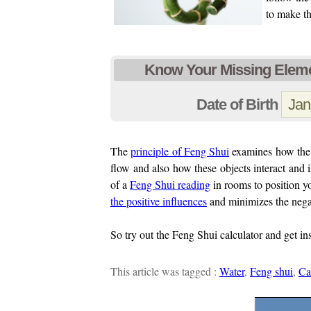
to make t
Know Your Missing Eleme
Date of Birth
The
principle of Feng Shui
examines how the p
flow and also how these objects interact and 
of a
Feng Shui reading
in rooms to position yo
the positive influences
and minimizes the nega
So try out the Feng Shui calculator and get in
This article was tagged :
Water
,
Feng shui
,
Ca