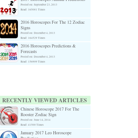
Posted on: September 23, 2013
Read: 165081 Times
2016 Horoscopes For The 12 Zodiac
Signs
Posted on: December 4, 2013
Read: 164529 Times
2016 Horoscopes Predictions &
Forecasts
Posted on: December 4, 2013
Read: 156909 Times
RECENTLY VIEWED ARTICLES
Chinese Horoscope 2017 For The
Rooster Zodiac Sign
Posted on: June 14, 2014
Read: 41500 Times
January 2017 Leo Horoscope