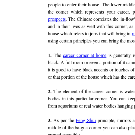
people to enter their house. The lower middle
the corner which represents your career, 
prospects
. The Chinese correlates the 'in-flow
and in their lives as well with this corner, as 
house which refers to jobs that will bring in
m
using certain principles you can bring the most
1.
The
career corner at home
is generally r
black. A full room or even a portion of it can
it is good to have black accents or touches o
or that portion of the house which has the care
2.
The element of the career corner is wate
bodies in this particular corner. You can kee
from aquariums or real water bodies hanging p
3.
As per the
Feng Shui
principle, mirrors 
middle of the ba-gua corner you can also plac
around smoothly.