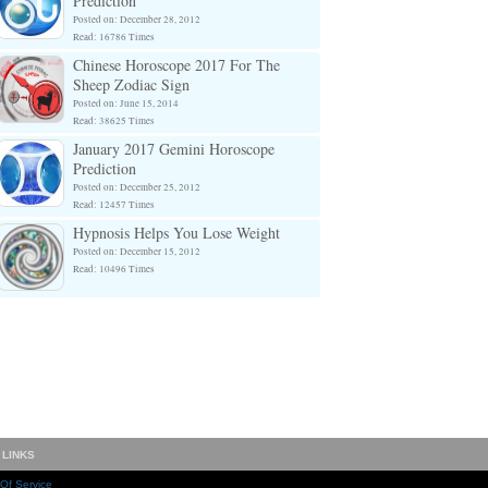
Prediction
Posted on: December 28, 2012
Read: 16786 Times
Chinese Horoscope 2017 For The
Sheep Zodiac Sign
Posted on: June 15, 2014
Read: 38625 Times
January 2017 Gemini Horoscope
Prediction
Posted on: December 25, 2012
Read: 12457 Times
Hypnosis Helps You Lose Weight
Posted on: December 15, 2012
Read: 10496 Times
 LINKS
Of Service