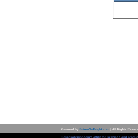
Powered by
FutureSoBright.com
| All Rights Reser
Futuresobright.com's affiliated services and produc