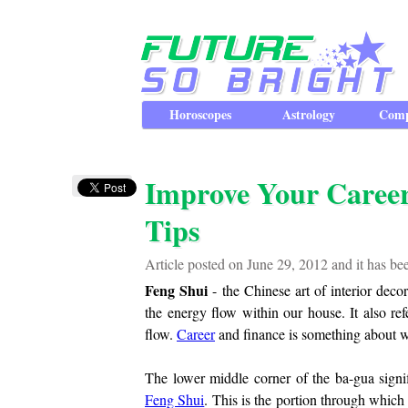
Horoscopes
Astrology
Comp
Improve Your Caree
Tips
Article posted on June 29, 2012 and it has b
Feng Shui
- the Chinese art of interior dec
the energy flow within our house. It also ref
flow.
Career
and finance is something about 
The lower middle corner of the ba-gua signi
Feng Shui
. This is the portion through which 