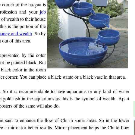
 corner of the ba-gua is
profession and your
job
' of wealth to their house
this is the portion of the
oney and wealth
. So by
 out of this area.
epresented by the color
not be painted black. But
f black color in the room
er corner. You can place a black statue or a black vase in that area.
r. So it is recommendable to have aquariums or any kind of water
p gold fish in the aquariums as this is the symbol of wealth. Apart
osters of the same will also do.
are said to enhance the flow of Chi in some areas. So in the lower
e a mirror for better results. Mirror placement helps the Chi to flow