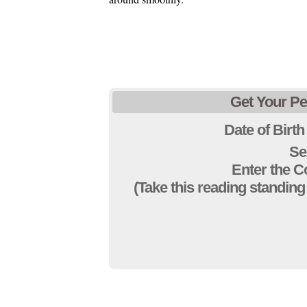
Get Your Pe
Date of Birth
Se
Enter the 
(Take this reading standing 