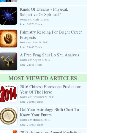
Kinds Of Dreams - Physical,
Subjective Or Spiritual?
Posted on: April 10, 2013
Read: 24270 Times
Palmistry Reading For Bright Career
Prospects
Posted on: June 28, 2012
Read: 23443 Times
A Free Feng Shui Lo Shu Analysis
Posted on: August 6, 2012
Read: 22181 Times
MOST VIEWED ARTICLES
2016 Chinese Horoscope Predictions -
Year Of The Horse
Posted on: December 21, 2013
Read: 241085 Times
Get Your Astrology Birth Chart To
Know Your Future
Posted on: March 30, 2013
Read: 210693 Times
2017 Horoscopes Annual Predictions