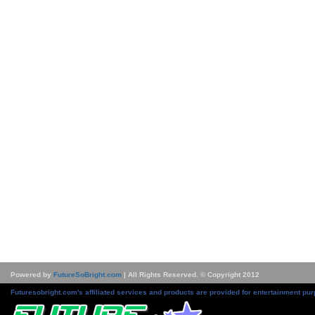
Powered by
FutureSoBright.com
| All Rights Reserved. © Copyright 2012
Futuresobright.com's affiliated services and products are provided for entertainment pur