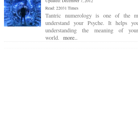
Updated: December 7, 2012
Read: 22031 Times
Tantric numerology is one of the m
understand your Psyche. It helps yo
understanding the meaning of your
world.
more..