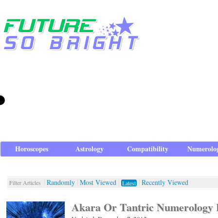
Horoscopes
Astrology
Compatibility
Numerolo
Randomly
Most Viewed
Recently Viewed
Filter Articles
Latest
Akara Or Tantric Numerology 