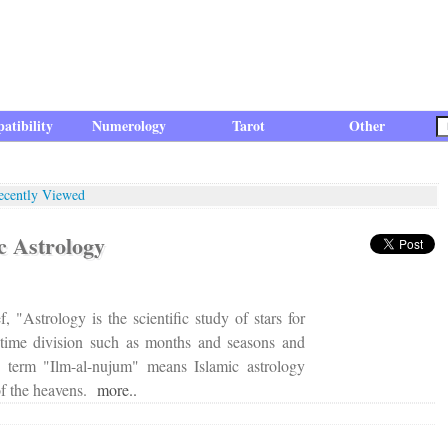
atibility
Numerology
Tarot
Other
ecently Viewed
ic Astrology
f, "Astrology is the scientific study of stars for
 time division such as months and seasons and
c term "Ilm-al-nujum" means Islamic astrology
 of the heavens.
more..