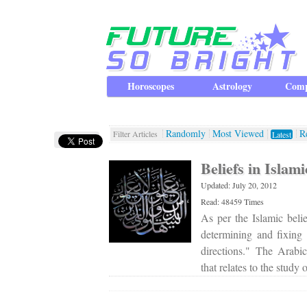
Horoscopes
Astrology
Comp
Randomly
Most Viewed
R
Filter Articles
Latest
Beliefs in Islam
Updated: July 20, 2012
Read: 48459 Times
As per the Islamic belie
determining and fixing
directions." The Arabi
that relates to the study