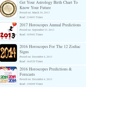
Get Your Astrology Birth Chart To
Know Your Future
Posted on: March 30, 2013
Read: 210693 Times
2017 Horoscopes Annual Predictions
Posted on: September 23, 2013
Read: 165082 Times
2016 Horoscopes For The 12 Zodiac
Signs
Posted on: December 4, 2013
Read: 164529 Times
2016 Horoscopes Predictions &
Forecasts
Posted on: December 4, 2013
Read: 156909 Times