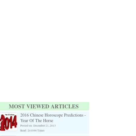
MOST VIEWED ARTICLES
2016 Chinese Horoscope Predictions -
Year Of The Horse
Posted on: December 21, 2013
Read: 241086 Times