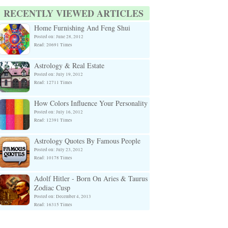
RECENTLY VIEWED ARTICLES
Home Furnishing And Feng Shui
Posted on: June 28, 2012
Read: 20691 Times
Astrology & Real Estate
Posted on: July 19, 2012
Read: 12711 Times
How Colors Influence Your Personality
Posted on: July 16, 2012
Read: 12391 Times
Astrology Quotes By Famous People
Posted on: July 23, 2012
Read: 10178 Times
Adolf Hitler - Born On Aries & Taurus
Zodiac Cusp
Posted on: December 4, 2013
Read: 16315 Times