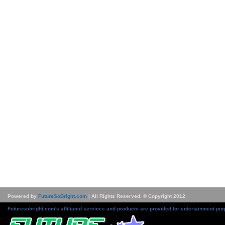
Powered by
FutureSoBright.com
| All Rights Reserved. © Copyright 2012
Futuresobright.com's affiliated services and products are provided for entertainment pur