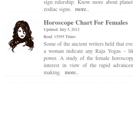
sign rulership. Know more about planets
zodiac signs.
more..
Horoscope Chart For Females
Updated: July 5, 2012
Read: 15595 Times
Some of the ancient writers held that eve
a woman indicate any Raja Yogas – lik
power. A study of the female horoscop
interest in view of the rapid advanc
making.
more..