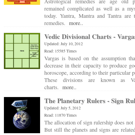
Astrological remedies are age old p
remained complicated as well as a mys
today. Yantra, Mantra and Tantra are 
remedies.
more..
Vedic Divisional Charts - Varga
Updated: July 10, 2012
Read: 15585 Times
Vargas is based on the assumption tha
decrease in their capacity to produce goo
horoscope, according to their particular p
These divisions are known as Var
charts.
more..
The Planetary Rulers - Sign Ru
Updated: July 5, 2012
Read: 11870 Times
The allocation of sign rulership does not 
But still the planets and signs are relat