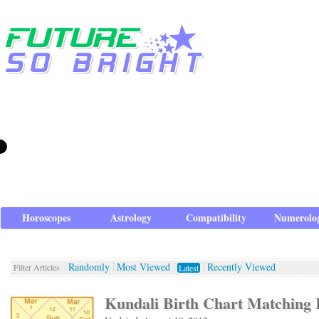
Horoscopes
Astrology
Compatibility
Numerolo
Randomly
Most Viewed
Recently Viewed
Filter Articles
Latest
Kundali Birth Chart Matching 