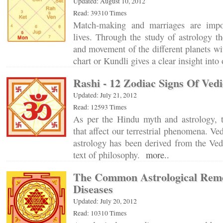
Updated: August 10, 2012
Read: 39310 Times
Match-making and marriages are impo
lives. Through the study of astrology t
and movement of the different planets wit
chart or Kundli gives a clear insight into
Rashi - 12 Zodiac Signs Of Ved
Updated: July 21, 2012
Read: 12593 Times
As per the Hindu myth and astrology, t
that affect our terrestrial phenomena. Ve
astrology has been derived from the Ve
text of philosophy.
more..
The Common Astrological Reme
Diseases
Updated: July 20, 2012
Read: 10310 Times