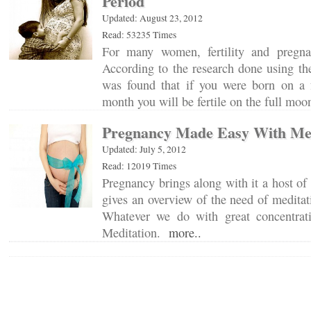
Period
Updated: August 23, 2012
Read: 53235 Times
For many women, fertility and pregnan
According to the research done using the
was found that if you were born on a 
month you will be fertile on the full mo
Pregnancy Made Easy With Med
Updated: July 5, 2012
Read: 12019 Times
Pregnancy brings along with it a host of 
gives an overview of the need of medita
Whatever we do with great concentrat
Meditation.
more..