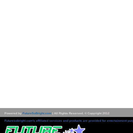
Powered by
FutureSoBright.com
| All Rights Reserved. © Copyright 2012
Futuresobright.com's affiliated services and products are provided for entertainment pur