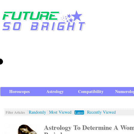
Horoscopes
Astrology
Compatibility
Numerolo
Randomly
Most Viewed
Recently Viewed
Filter Articles
Latest
Astrology To Determine A Woma