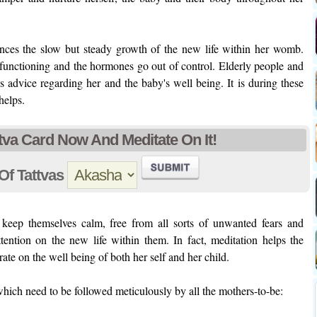
nces the slow but steady growth of the new life within her womb.
l functioning and the hormones go out of control. Elderly people and
 advice regarding her and the baby's well being. It is during these
helps.
tva Card Now And Meditate On It!
Of Tattvas
keep themselves calm, free from all sorts of unwanted fears and
tention on the new life within them. In fact, meditation helps the
ate on the well being of both her self and her child.
hich need to be followed meticulously by all the mothers-to-be: