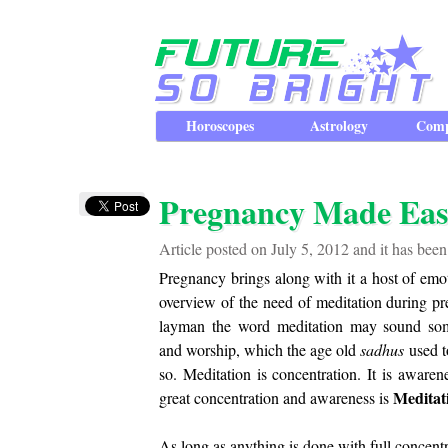
Horoscopes
Astrology
Comp
Pregnancy Made Eas
Article posted on July 5, 2012 and it has bee
Pregnancy brings along with it a host of emot
overview of the need of meditation during pr
layman the word meditation may sound some
and worship, which the age old
sadhus
used t
so. Meditation is concentration. It is awar
Meditat
great concentration and awareness is
As long as anything is done with full concent