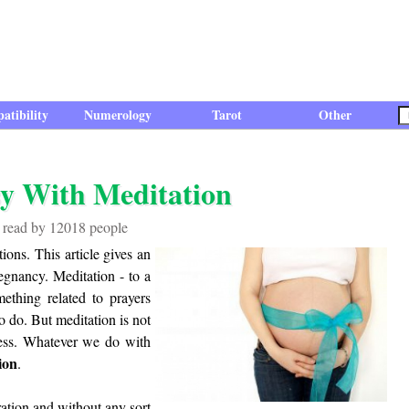
atibility
Numerology
Tarot
Other
y With Meditation
n read by 12018 people
ions. This article gives an
egnancy. Meditation - to a
thing related to prayers
o do. But meditation is not
eness. Whatever we do with
ion
.
ration and without any sort