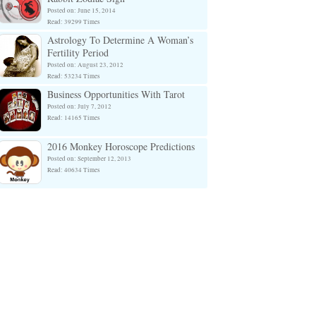
Posted on: June 15, 2014
Read: 39299 Times
Astrology To Determine A Woman’s
Fertility Period
Posted on: August 23, 2012
Read: 53234 Times
Business Opportunities With Tarot
Posted on: July 7, 2012
Read: 14165 Times
2016 Monkey Horoscope Predictions
Posted on: September 12, 2013
Read: 40634 Times