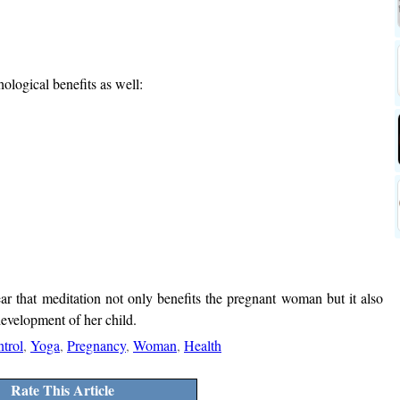
ological benefits as well:
ear that meditation not only benefits the pregnant woman but it also
development of her child.
trol
,
Yoga
,
Pregnancy
,
Woman
,
Health
Rate This Article