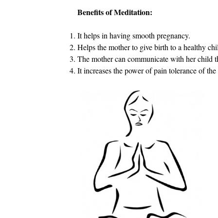
Benefits of Meditation:
It helps in having smooth pregnancy.
Helps the mother to give birth to a healthy chi
The mother can communicate with her child t
It increases the power of pain tolerance of the