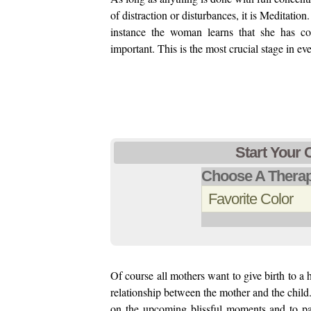
of distraction or disturbances, it is Meditati
instance the woman learns that she has co
important. This is the most crucial stage in ev
Start Your 
Choose A Therap
Of course all mothers want to give birth to a
relationship between the mother and the child. 
on the upcoming blissful moments and to pa