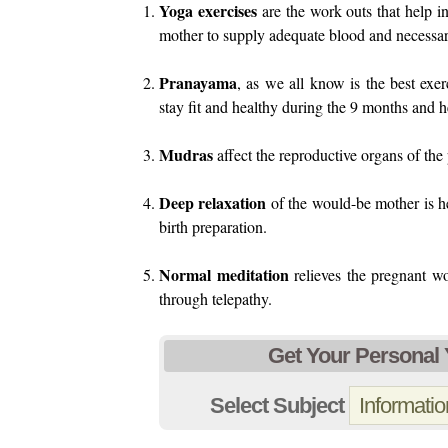
Yoga exercises
are the work outs that help i
mother to supply adequate blood and necessary
Pranayama
, as we all know is the best exer
stay fit and healthy during the 9 months and h
Mudras
affect the reproductive organs of th
Deep relaxation
of the would-be mother is hea
birth preparation.
Normal meditation
relieves the pregnant wo
through telepathy.
Get Your Personal
Select Subject