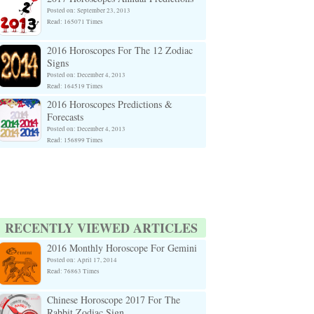
Posted on: September 23, 2013
Read: 165071 Times
2016 Horoscopes For The 12 Zodiac
Signs
Posted on: December 4, 2013
Read: 164519 Times
2016 Horoscopes Predictions &
Forecasts
Posted on: December 4, 2013
Read: 156899 Times
RECENTLY VIEWED ARTICLES
2016 Monthly Horoscope For Gemini
Posted on: April 17, 2014
Read: 76863 Times
Chinese Horoscope 2017 For The
Rabbit Zodiac Sign