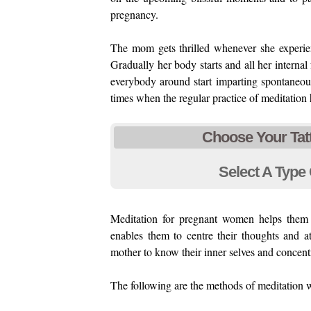
pregnancy.
The mom gets thrilled whenever she experie
Gradually her body starts and all her interna
everybody around start imparting spontaneous
times when the regular practice of meditation 
Choose Your Tat
Select A Type 
Meditation for pregnant women helps them 
enables them to centre their thoughts and at
mother to know their inner selves and concentr
The following are the methods of meditation w