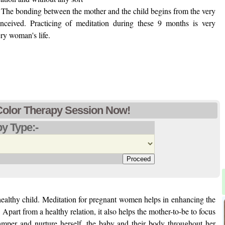
on. The bonding between the mother and the child begins from the very
nceived. Practicing of meditation during these 9 months is very
ery woman's life.
Color Therapy Session Now!
y Type:-
 healthy child. Meditation for pregnant women helps in enhancing the
Apart from a healthy relation, it also helps the mother-to-be to focus
mper and nurture herself, the baby and their body throughout her