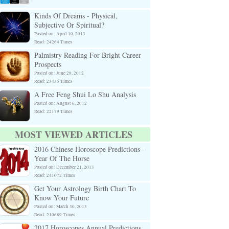
Kinds Of Dreams - Physical,
Subjective Or Spiritual?
Posted on: April 10, 2013
Read: 24264 Times
Palmistry Reading For Bright Career
Prospects
Posted on: June 28, 2012
Read: 23435 Times
A Free Feng Shui Lo Shu Analysis
Posted on: August 6, 2012
Read: 22179 Times
MOST VIEWED ARTICLES
2016 Chinese Horoscope Predictions -
Year Of The Horse
Posted on: December 21, 2013
Read: 241072 Times
Get Your Astrology Birth Chart To
Know Your Future
Posted on: March 30, 2013
Read: 210689 Times
2017 Horoscopes Annual Predictions