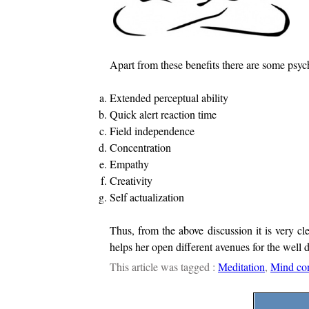
Apart from these benefits there are some psych
Extended perceptual ability
Quick alert reaction time
Field independence
Concentration
Empathy
Creativity
Self actualization
Thus, from the above discussion it is very cl
helps her open different avenues for the well 
This article was tagged :
Meditation
,
Mind con