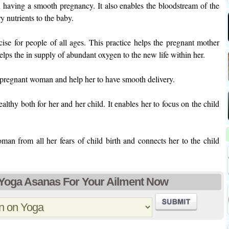
n having a smooth pregnancy. It also enables the bloodstream of the
 nutrients to the baby.
cise for people of all ages. This practice helps the pregnant mother
elps the in supply of abundant oxygen to the new life within her.
e pregnant woman and help her to have smooth delivery.
lthy both for her and her child. It enables her to focus on the child
man from all her fears of child birth and connects her to the child
 Yoga Asanas For Your Ailment Now