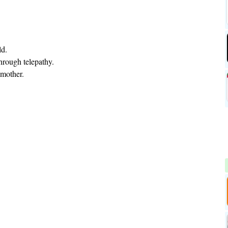
ld.
hrough telepathy.
 mother.