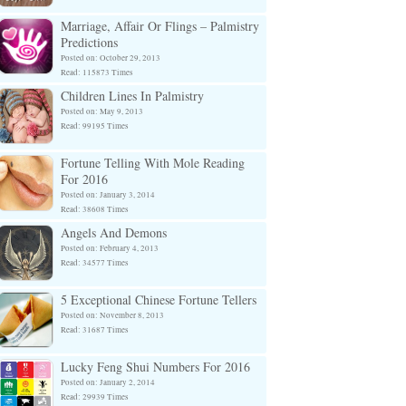
Marriage, Affair Or Flings – Palmistry
Predictions
Posted on: October 29, 2013
Read: 115873 Times
Children Lines In Palmistry
Posted on: May 9, 2013
Read: 99195 Times
Fortune Telling With Mole Reading
For 2016
Posted on: January 3, 2014
Read: 38608 Times
Angels And Demons
Posted on: February 4, 2013
Read: 34577 Times
5 Exceptional Chinese Fortune Tellers
Posted on: November 8, 2013
Read: 31687 Times
Lucky Feng Shui Numbers For 2016
Posted on: January 2, 2014
Read: 29939 Times