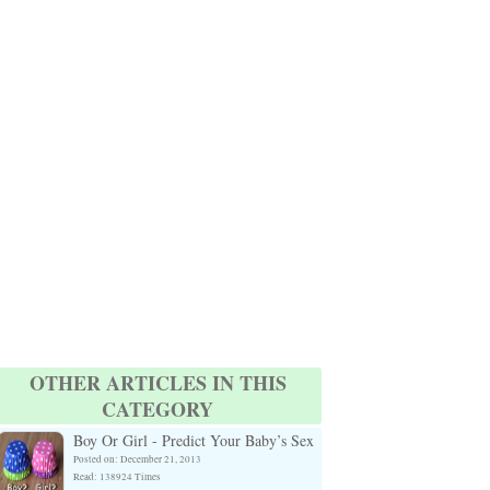
OTHER ARTICLES IN THIS
CATEGORY
Boy Or Girl - Predict Your Baby’s Sex
Posted on: December 21, 2013
Read: 138924 Times