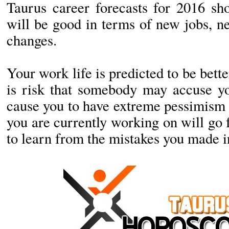
Taurus career forecasts for 2016 sh
will be good in terms of new jobs, n
changes.
Your work life is predicted to be bett
is risk that somebody may accuse yo
cause you to have extreme pessimism 
you are currently working on will go 
to learn from the mistakes you made in