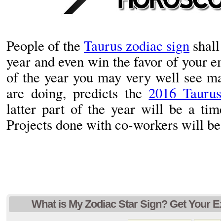
People of the
Taurus zodiac sign
shall
year and even win the favor of your em
of the year you may very well see m
are doing, predicts the
2016 Tauru
latter part of the year will be a tim
Projects done with co-workers will be 
What is My Zodiac Star Sign? Get Your E