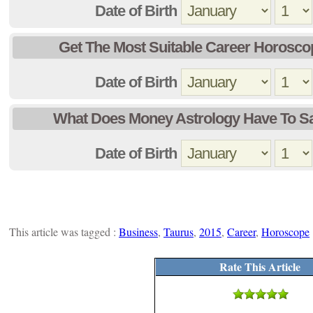
Date of Birth
Get The Most Suitable Career Horosco
Date of Birth
What Does Money Astrology Have To S
Date of Birth
This article was tagged :
Business
,
Taurus
,
2015
,
Career
,
Horoscope
Rate This Article