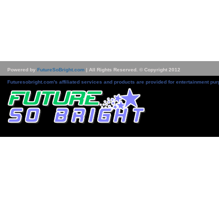
Powered by
FutureSoBright.com
| All Rights Reserved. © Copyright 2012
Futuresobright.com's affiliated services and products are provided for entertainment pur