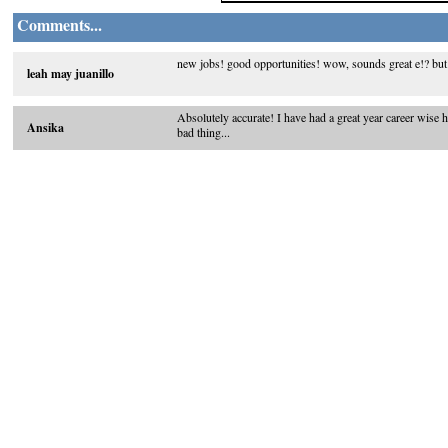
Comments...
new jobs! good opportunities! wow, sounds great e!? but
leah may juanillo
Absolutely accurate! I have had a great year career wise 
Ansika
bad thing...