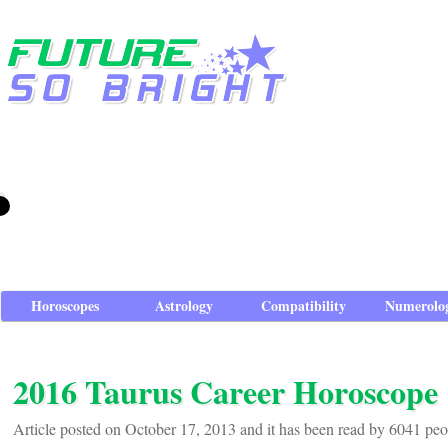
Horoscopes
Astrology
Compatibility
Numerolo
2016 Taurus Career Horoscope
Article posted on October 17, 2013 and it has been read by 6041 peo