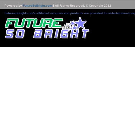
Powered by
FutureSoBright.com
| All Rights Reserved. © Copyright 2012
Futuresobright.com's affiliated services and products are provided for entertainment pur