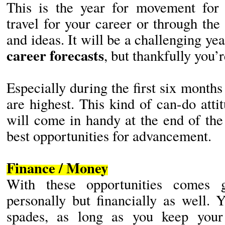
This is the year for movement for
travel for your career or through th
and ideas. It will be a challenging yea
career forecasts
, but thankfully you’
Especially during the first six month
are highest. This kind of can-do at
will come in handy at the end of th
best opportunities for advancement.
Finance / Money
With these opportunities comes g
personally but financially as well. 
spades, as long as you keep your