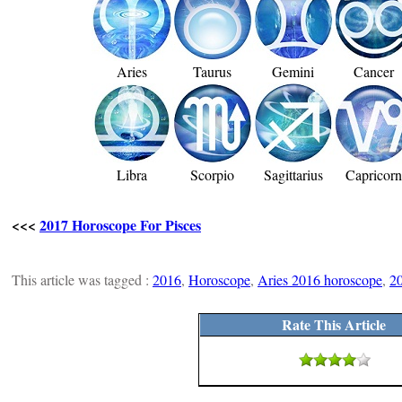
Aries
Taurus
Gemini
Cancer
Libra
Scorpio
Sagittarius
Capricor
<<<
2017 Horoscope For Pisces
This article was tagged :
2016
,
Horoscope
,
Aries 2016 horoscope
,
2
Rate This Article