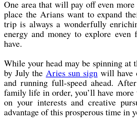
One area that will pay off even more 
place the Arians want to expand the
trip is always a wonderfully enrich
energy and money to explore even f
have.
While your head may be spinning at t
by July the
Aries sun sign
will have 
and running full-speed ahead. Afte
family life in order, you’ll have more
on your interests and creative purs
advantage of this prosperous time in yo