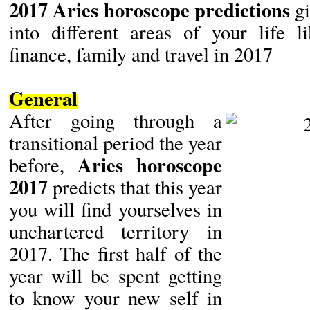
2017 Aries horoscope predictions
gi
into different areas of your life li
finance, family and travel in 2017
General
After going through a
transitional period the year
Aries horoscope
before,
2017
predicts that this year
you will find yourselves in
unchartered territory in
2017. The first half of the
year will be spent getting
to know your new self in