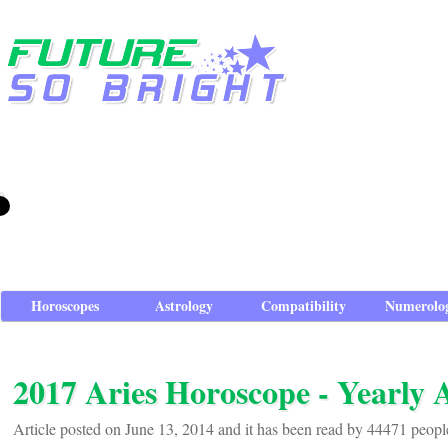
Horoscopes
Astrology
Compatibility
Numerolo
2017 Aries Horoscope - Yearly 
Article posted on June 13, 2014 and it has been read by 44471 peopl