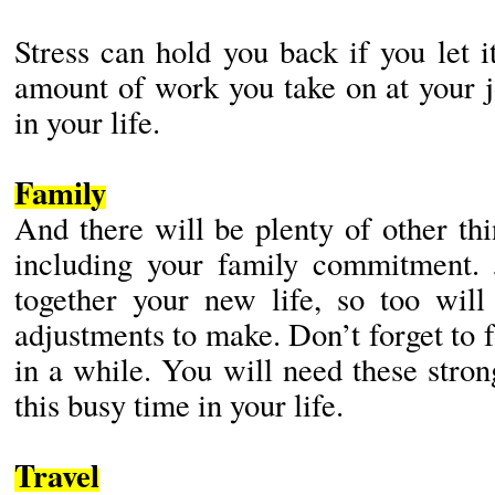
Stress can hold you back if you let i
amount of work you take on at your j
in your life.
Family
And there will be plenty of other th
including your family commitment. 
together your new life, so too wil
adjustments to make. Don’t forget to
in a while. You will need these stron
this busy time in your life.
Travel