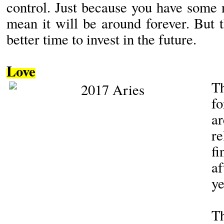
control. Just because you have some
mean it will be around forever. But 
better time to invest in the future.
Love
fo
a
r
f
af
ye
Th