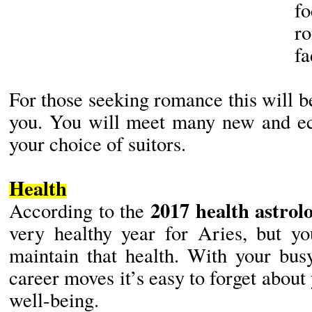
fo
r
fa
For those seeking romance this will be
you. You will meet many new and ec
your choice of suitors.
Health
2017 health astrol
According to the
very healthy year for Aries, but yo
maintain that health. With your bus
career moves it’s easy to forget about
well-being.