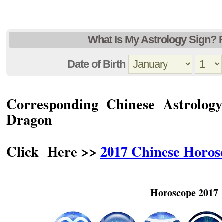
What Is My Astrology Sign? 
Date of Birth
Corresponding Chinese Astrolog
Dragon
Click Here >>
2017 Chinese Horo
Horoscope 2017