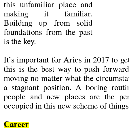
this unfamiliar place and
making it familiar.
Building up from solid
foundations from the past
is the key.
It’s important for Aries in 2017 to get
this is the best way to push forwar
moving no matter what the circumstan
a stagnant position. A boring rout
people and new places are the per
occupied in this new scheme of things
Career