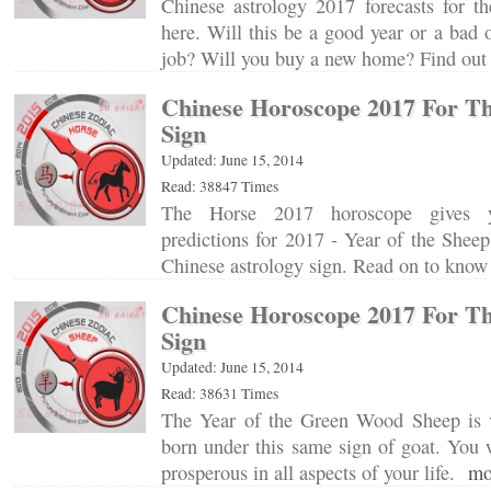
Chinese astrology 2017 forecasts for th
here. Will this be a good year or a bad 
job? Will you buy a new home? Find o
Chinese Horoscope 2017 For T
Sign
Updated: June 15, 2014
Read: 38847 Times
The Horse 2017 horoscope gives y
predictions for 2017 - Year of the Sheep
Chinese astrology sign. Read on to kn
Chinese Horoscope 2017 For T
Sign
Updated: June 15, 2014
Read: 38631 Times
The Year of the Green Wood Sheep is v
born under this same sign of goat. You 
prosperous in all aspects of your life.
mo