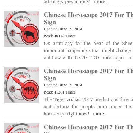
astrology predictions!
more..
Chinese Horoscope 2017 For T
Sign
Updated: June 15, 2014
Read: 48476 Times
Ox astrology for the Year of the Shee
important happenings that might change 
out how with the 2017 Ox horoscope.
m
Chinese Horoscope 2017 For Th
Sign
Updated: June 15, 2014
Read: 41261 Times
The Tiger zodiac 2017 predictions forecas
and fortune for people born under this
horoscope right now!
more..
Chinese Horoscope 2017 For Th