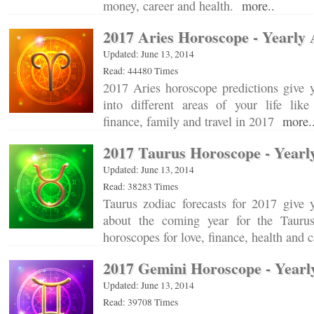
money, career and health.
more..
2017 Aries Horoscope - Yearly 
Updated: June 13, 2014
Read: 44480 Times
2017 Aries horoscope predictions give y
into different areas of your life like 
finance, family and travel in 2017
more.
2017 Taurus Horoscope - Yearl
Updated: June 13, 2014
Read: 38283 Times
Taurus zodiac forecasts for 2017 give 
about the coming year for the Tauru
horoscopes for love, finance, health and 
2017 Gemini Horoscope - Yearl
Updated: June 13, 2014
Read: 39708 Times