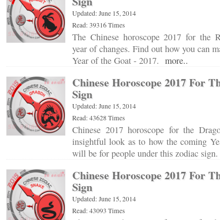
Sign
Updated: June 15, 2014
Read: 39316 Times
The Chinese horoscope 2017 for the Ra
year of changes. Find out how you can ma
Year of the Goat - 2017.
more..
Chinese Horoscope 2017 For T
Sign
Updated: June 15, 2014
Read: 43628 Times
Chinese 2017 horoscope for the Drag
insightful look as to how the coming Ye
will be for people under this zodiac sig
Chinese Horoscope 2017 For T
Sign
Updated: June 15, 2014
Read: 43093 Times