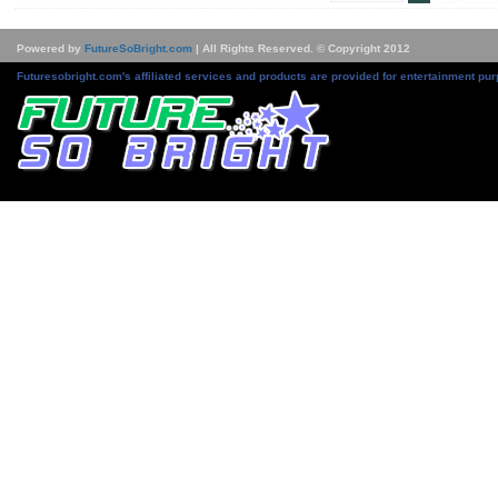
Powered by
FutureSoBright.com
| All Rights Reserved. © Copyright 2012
Futuresobright.com's affiliated services and products are provided for entertainment pur