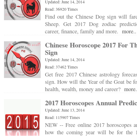
Updated: June 14, 2014
Read: 36920 Times
Find out the Chinese Dog sign will far
Sheep. Get 2017 Dog zodiac predictio
career, finance, family and more.
more..
Chinese Horoscope 2017 For Th
Sign
Updated: June 14, 2014
Read: 37462 Times
Get free 2017 Chinese astrology forecas
sign. How will the Year of the Goat be fo
health, wealth, money and career?
more.
2017 Horoscopes Annual Predic
Updated: June 13, 2014
Read: 115907 Times
NEW -- Free online 2017 horoscopes ar
how the coming year will be for the 1