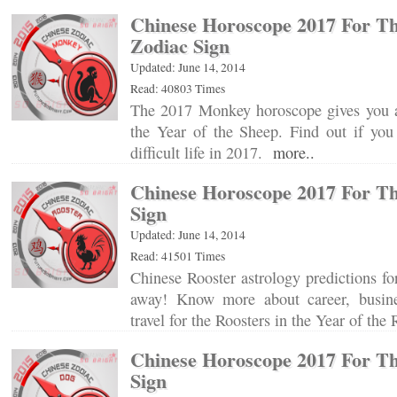
Chinese Horoscope 2017 For T
Zodiac Sign
Updated: June 14, 2014
Read: 40803 Times
The 2017 Monkey horoscope gives you a 
the Year of the Sheep. Find out if you
difficult life in 2017.
more..
Chinese Horoscope 2017 For Th
Sign
Updated: June 14, 2014
Read: 41501 Times
Chinese Rooster astrology predictions for
away! Know more about career, busin
travel for the Roosters in the Year of th
Chinese Horoscope 2017 For T
Sign