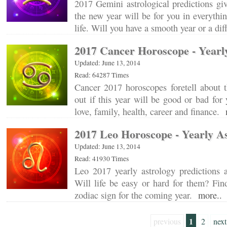
2017 Gemini astrological predictions gi
the new year will be for you in everythin
life. Will you have a smooth year or a di
2017 Cancer Horoscope - Yearl
Updated: June 13, 2014
Read: 64287 Times
Cancer 2017 horoscopes foretell about 
out if this year will be good or bad fo
love, family, health, career and finance.
2017 Leo Horoscope - Yearly A
Updated: June 13, 2014
Read: 41930 Times
Leo 2017 yearly astrology predictions a
Will life be easy or hard for them? Fin
zodiac sign for the coming year.
more..
1
previous
2
next