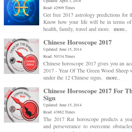
Updated: April 3, 2018
Read: 42909 Times
Get free 2017 astrology predictions for t
Know how your life will be in terms of 
health, family, travel and more.
more..
Chinese Horoscope 2017
Updated: June 15, 2014
Read: 50334 Times
Chinese horoscope 2017 gives you an acc
2017 - Year Of The Green Wood Sheep wi
under the 12 Chinese signs.
more..
Chinese Horoscope 2017 For Th
Sign
Updated: June 15, 2014
Read: 43862 Times
The 2017 Rat horoscope predicts a yea
and perseverance to overcome obstacle