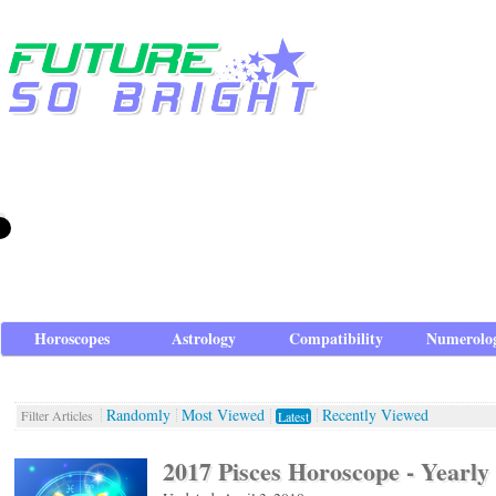
Horoscopes
Astrology
Compatibility
Numerolo
Randomly
Most Viewed
Recently Viewed
Filter Articles
Latest
2017 Pisces Horoscope - Yearly