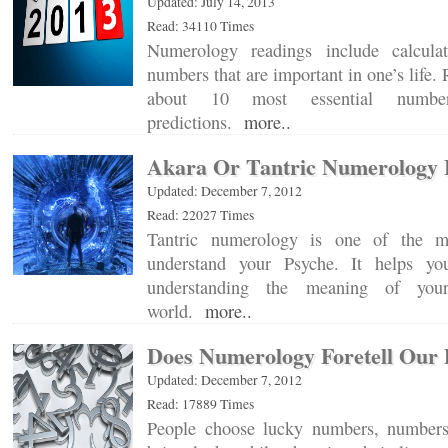
Updated: July 14, 2013
Read: 34110 Times
Numerology readings include calcula
numbers that are important in one’s life
about 10 most essential numbe
predictions.
more..
Akara Or Tantric Numerology 
Updated: December 7, 2012
Read: 22027 Times
Tantric numerology is one of the m
understand your Psyche. It helps yo
understanding the meaning of your
world.
more..
Does Numerology Foretell Our 
Updated: December 7, 2012
Read: 17889 Times
People choose lucky numbers, numbers 