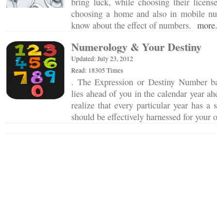
bring luck, while choosing their licens
choosing a home and also in mobile n
know about the effect of numbers.
more.
Numerology & Your Destiny
Updated: July 23, 2012
Read: 18305 Times
. The Expression or Destiny Number ba
lies ahead of you in the calendar year ah
realize that every particular year has a 
should be effectively harnessed for your