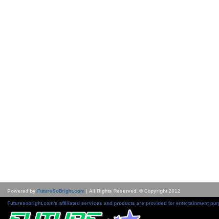
Powered by
FutureSoBright.com
| All Rights Reserved. © Copyright 2012
Futuresobright.com's affiliated services and products are provided for entertainment pur