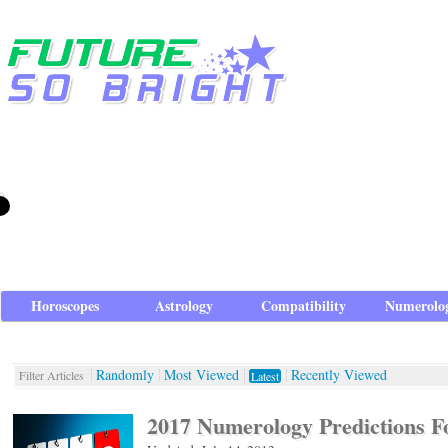
Horoscopes
Astrology
Compatibility
Numerolo
Randomly
Most Viewed
Recently Viewed
Filter Articles
Latest
2017 Numerology Predictions F