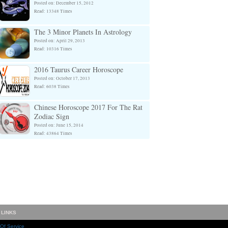
Posted on: December 15, 2012
Read: 13348 Times
The 3 Minor Planets In Astrology
Posted on: April 29, 2013
Read: 10316 Times
2016 Taurus Career Horoscope
Posted on: October 17, 2013
Read: 6038 Times
Chinese Horoscope 2017 For The Rat
Zodiac Sign
Posted on: June 15, 2014
Read: 43864 Times
 LINKS
Of Service