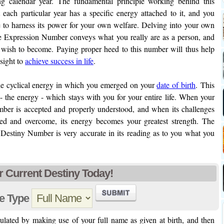
ng calendar year. The fundamental principle working behind this
 each particular year has a specific energy attached to it, and you
 to harness its power for your own welfare. Delving into your own
he Expression Number conveys what you really are as a person, and
 wish to become. Paying proper heed to this number will thus help
nsight to
achieve success in life
.
the cyclical energy in which you emerged on your
date of birth
. This
- the energy - which stays with you for your entire life. When your
mber is accepted and properly understood, and when its challenges
ed and overcome, its energy becomes your greatest strength. The
Destiny Number is very accurate in its reading as to you what you
r Current Destiny Today!
e Type
lated by making use of your full name as given at birth, and then