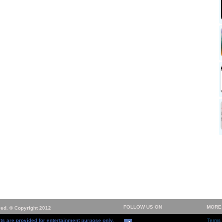
FOLLOW US ON
MORE
ved. © Copyright 2012
ts are provided for entertainment purpose only.
Terms 