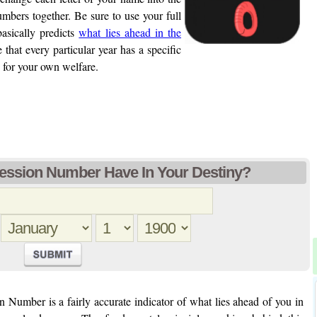
bers together. Be sure to use your full
sically predicts
what lies ahead in the
 that every particular year has a specific
 for your own welfare.
ession Number Have In Your Destiny?
 Number is a fairly accurate indicator of what lies ahead of you in