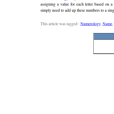
assigning a value for each letter based on 
simply need to add up these numbers to a sing
This article was tagged :
Numerology
,
Name