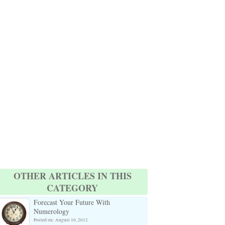
OTHER ARTICLES IN THIS
CATEGORY
Forecast Your Future With
Numerology
Posted on: August 10, 2012