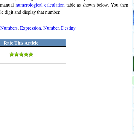
a manual
numerological calculation
table as shown below. You then
le digit and display that number.
,
Numbers
,
Expression
,
Number
,
Destiny
Rate This Article