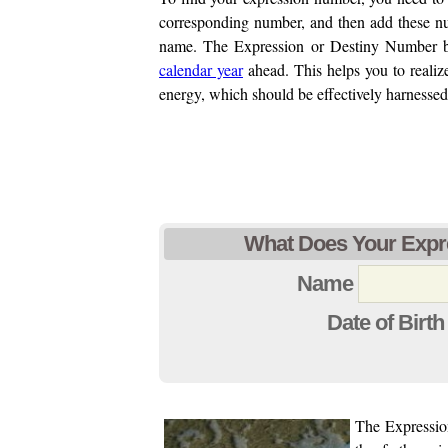
corresponding number, and then add these num
name. The Expression or Destiny Number ba
calendar year
ahead. This helps you to realize
energy, which should be effectively harnessed
What Does Your Expr
Name
Date of Birth
The Expression