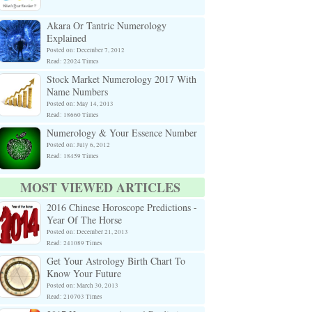
Akara Or Tantric Numerology
Explained
Posted on: December 7, 2012
Read: 22024 Times
Stock Market Numerology 2017 With
Name Numbers
Posted on: May 14, 2013
Read: 18660 Times
Numerology & Your Essence Number
Posted on: July 6, 2012
Read: 18459 Times
MOST VIEWED ARTICLES
2016 Chinese Horoscope Predictions -
Year Of The Horse
Posted on: December 21, 2013
Read: 241089 Times
Get Your Astrology Birth Chart To
Know Your Future
Posted on: March 30, 2013
Read: 210703 Times