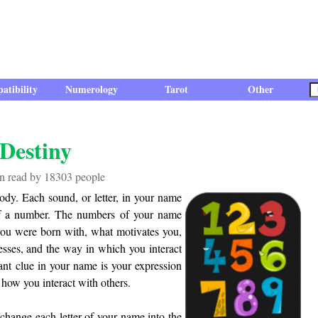
atibility
Numerology
Tarot
Other
Destiny
een read by 18303 people
ody. Each sound, or letter, in your name
 of a number. The numbers of your name
s you were born with, what motivates you,
esses, and the way in which you interact
nt clue in your name is your expression
 how you interact with others.
change each letter of your name into the