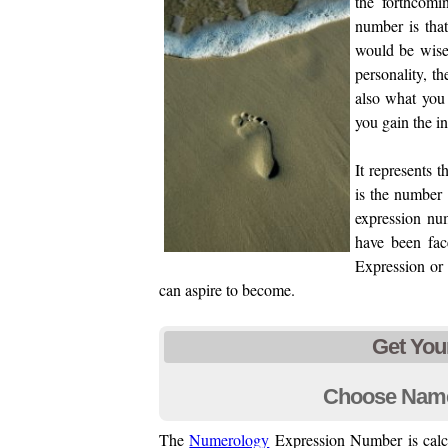
the forthcomi
number is that
would be wise
personality, t
also what you
you gain the i
It represents 
is the number 
expression nu
have been fac
Expression or 
can aspire to become.
Get You
Choose Nam
The
Numerology
Expression Number is calcu