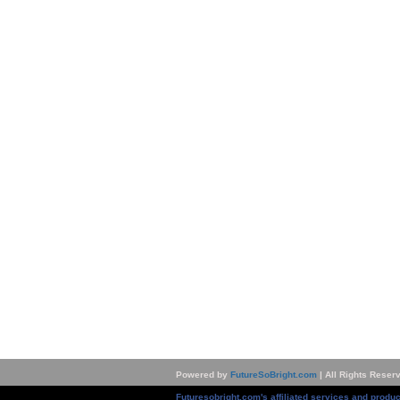
Powered by
FutureSoBright.com
| All Rights Reser
Futuresobright.com's affiliated services and produc