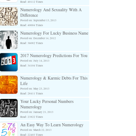
Read: 40112 Times
Numerology And Sexuality With A
Difference
Posted on: September 13, 2013
Read: 40004 Times
Numerology For Lucky Business Name
Posted on: December 14, 2012
Read: 36082 Times
2017 Numerology Predictions For You
Posted on: July 14, 2013
Read: 34104 Times
Numerology & Karmic Debts For This
Life
Posted on: May 23, 2013
Read: 28411 Times
Your Lucky Personal Numbers
Numerology
Posted on: January 21, 2013
Read: 23822 Times
An Easy Way To Learn Numerology
Posted on: March 22, 2013
Read: 22403 Times