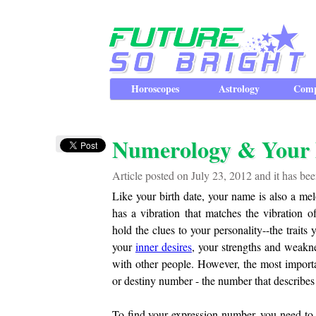
Horoscopes
Astrology
Comp
Numerology & Your 
Article posted on July 23, 2012 and it has b
Like your birth date, your name is also a mel
has a vibration that matches the vibration
hold the clues to your personality--the trait
your
inner desires
, your strengths and weakn
with other people. However, the most importa
or destiny number - the number that describes
To find your expression number, you need to 