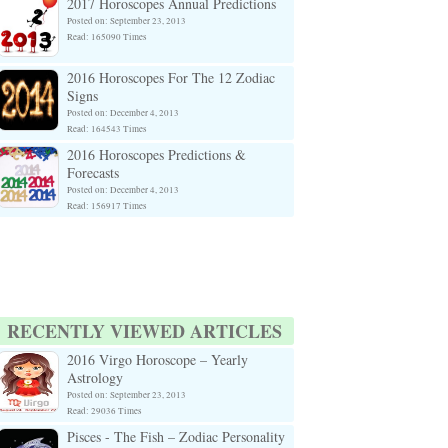
2017 Horoscopes Annual Predictions
Posted on: September 23, 2013
Read: 165090 Times
2016 Horoscopes For The 12 Zodiac
Signs
Posted on: December 4, 2013
Read: 164543 Times
2016 Horoscopes Predictions &
Forecasts
Posted on: December 4, 2013
Read: 156917 Times
RECENTLY VIEWED ARTICLES
2016 Virgo Horoscope – Yearly
Astrology
Posted on: September 23, 2013
Read: 29036 Times
Pisces - The Fish – Zodiac Personality