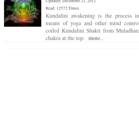
Updated: December 21, 2012
Read: 12572 Times
Kundalini awakening is the process 
means of yoga and other mind control 
coiled Kundalini Shakti from Muladhar
chakra at the top.
more..