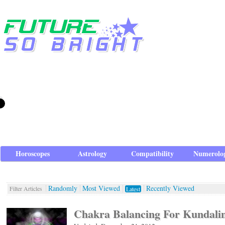
Horoscopes
Astrology
Compatibility
Numerolo
Randomly
Most Viewed
Recently Viewed
Filter Articles
Latest
Chakra Balancing For Kundali