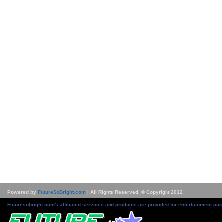
Powered by
FutureSoBright.com
| All Rights Reserved. © Copyright 2012
Futuresobright.com's affiliated services and products are provided for entertainment pur