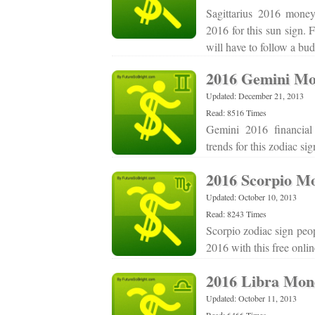
Sagittarius 2016 money
2016 for this sun sign. 
will have to follow a bu
2016 Gemini Mo
Updated: December 21, 2013
Read: 8516 Times
Gemini 2016 financial
trends for this zodiac s
2016 Scorpio M
Updated: October 10, 2013
Read: 8243 Times
Scorpio zodiac sign peop
2016 with this free onl
2016 Libra Mon
Updated: October 11, 2013