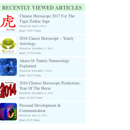
RECENTLY VIEWED ARTICLES
Chinese Horoscope 2017 For The
Tiger Zodiac Sign
Posted on: June 3, 2013
Read: 17057 Times
2016 Cancer Horoscope – Yearly
Astrology
Posted on: December 21, 2013
Read: 27728 Times
Akara Or Tantric Numerology
Explained
Posted on: December 7, 2012
Read: 22027 Times
2016 Chinese Horoscope Predictions -
Year Of The Horse
Posted on: December 21, 2013
Read: 241093 Times
Personal Development &
Communication
Posted on: July 21, 2012
Read: 8503 Times