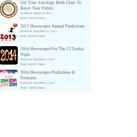
Get Your Astrology Birth Chart To
Know Your Future
Posted on: March 30, 2013
Read: 210704 Times
2017 Horoscopes Annual Predictions
Posted on: September 23, 2013
Read: 165094 Times
2016 Horoscopes For The 12 Zodiac
Signs
Posted on: December 4, 2013
Read: 164545 Times
2016 Horoscopes Predictions &
Forecasts
Posted on: December 4, 2013
Read: 156920 Times