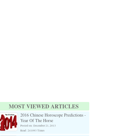
MOST VIEWED ARTICLES
2016 Chinese Horoscope Predictions -
Year Of The Horse
Posted on: December 21, 2013
Read: 241093 Times