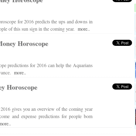
roscope for 2016 predicts the ups and downs in
eople of this sun sign in the coming year.
more..
Money Horoscope
pe predictions for 2016 can help the Aquarians
advance.
more..
ey Horoscope
2016 gives you an overview of the coming year
income and expense predictions for people born
more..