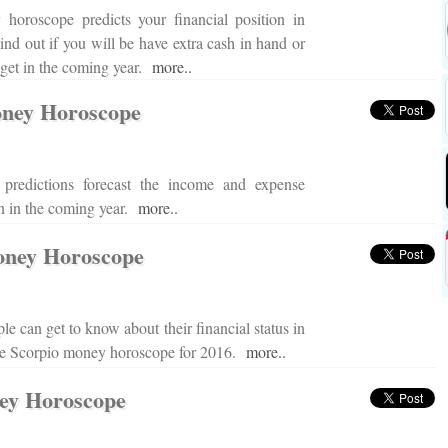
 horoscope predicts your financial position in
Find out if you will be have extra cash in hand or
dget in the coming year.
more..
ney Horoscope
 predictions forecast the income and expense
ign in the coming year.
more..
oney Horoscope
le can get to know about their financial status in
ine Scorpio money horoscope for 2016.
more..
ey Horoscope