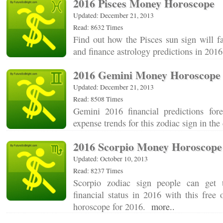
2016 Pisces Money Horoscope
Updated: December 21, 2013
Read: 8632 Times
Find out how the Pisces sun sign will f
and finance astrology predictions in 20
2016 Gemini Money Horoscope
Updated: December 21, 2013
Read: 8508 Times
Gemini 2016 financial predictions for
expense trends for this zodiac sign in t
2016 Scorpio Money Horoscope
Updated: October 10, 2013
Read: 8237 Times
Scorpio zodiac sign people can get 
financial status in 2016 with this free
horoscope for 2016.
more..