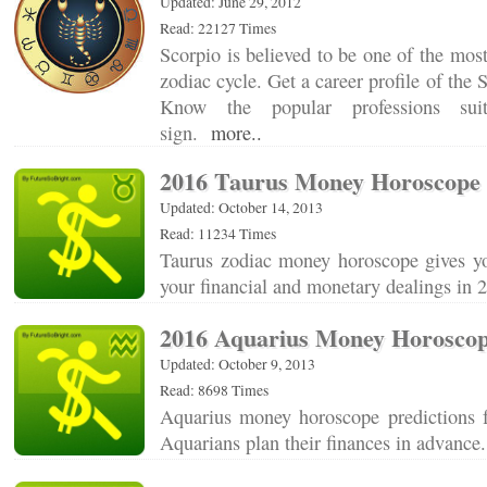
Updated: June 29, 2012
Read: 22127 Times
Scorpio is believed to be one of the most
zodiac cycle. Get a career profile of the 
Know the popular professions sui
sign.
more..
2016 Taurus Money Horoscope
Updated: October 14, 2013
Read: 11234 Times
Taurus zodiac money horoscope gives you
your financial and monetary dealings in
2016 Aquarius Money Horosco
Updated: October 9, 2013
Read: 8698 Times
Aquarius money horoscope predictions 
Aquarians plan their finances in advanc