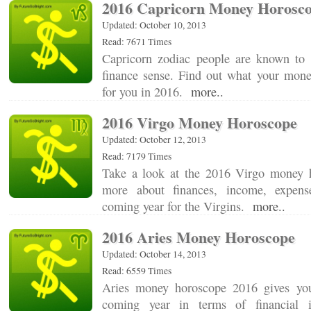
2016 Capricorn Money Horosc
Updated: October 10, 2013
Read: 7671 Times
Capricorn zodiac people are known to
finance sense. Find out what your money
for you in 2016.
more..
2016 Virgo Money Horoscope
Updated: October 12, 2013
Read: 7179 Times
Take a look at the 2016 Virgo money h
more about finances, income, expens
coming year for the Virgins.
more..
2016 Aries Money Horoscope
Updated: October 14, 2013
Read: 6559 Times
Aries money horoscope 2016 gives yo
coming year in terms of financial 