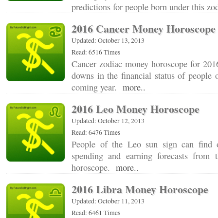
predictions for people born under this z
2016 Cancer Money Horoscope
Updated: October 13, 2013
Read: 6516 Times
Cancer zodiac money horoscope for 2016
downs in the financial status of people o
coming year.
more..
2016 Leo Money Horoscope
Updated: October 12, 2013
Read: 6476 Times
People of the Leo sun sign can find 
spending and earning forecasts from
horoscope.
more..
2016 Libra Money Horoscope
Updated: October 11, 2013
Read: 6461 Times