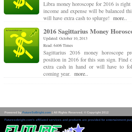
Libra money horoscope for 2016 is right 
income and expense will be balanced thi
will have extra cash to splurge!
more..
2016 Sagittarius Money Horosc
Updated: October 10, 2013
Read: 6406 Times
Sagittarius 2016 money horoscope pre
position in 2016 for this sun sign. Find 
extra cash in hand or will have to fo
coming year.
more..
Powered by
FutureSoBright.com
| All Rights Reserved. © Copyright 2012
Futuresobright.com's affiliated services and products are provided for entertainment pur