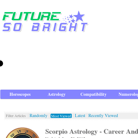
Horoscopes
Astrology
Compatibility
Numerolo
Randomly
Latest
Recently Viewed
Filter Articles
Most Viewed
Scorpio Astrology - Career An