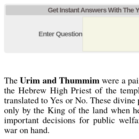
Get Instant Answers With The 
Enter Question
Urim and Thummim
The
were a pai
the Hebrew High Priest of the temp
translated to Yes or No. These divine 
only by the King of the land when h
important decisions for public welf
war on hand.