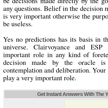
be decisions made directly by the g
any questions. Belief in the decision 
is very important otherwise the purp
be useless.
Yes no predictions has its basis in 
universe. Clairvoyance and ESP 
important role in any kind of forete
decision made by the oracle is
contemplation and deliberation. Your
play a very important role.
Get Instant Answers With The 