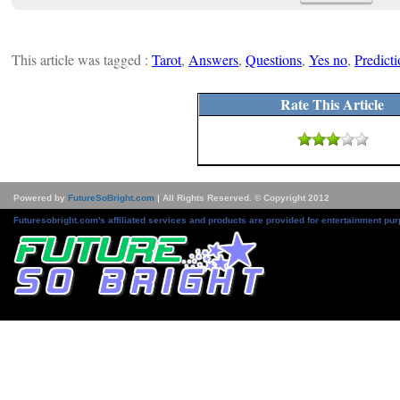
This article was tagged :
Tarot
,
Answers
,
Questions
,
Yes no
,
Predicti
Rate This Article
Powered by
FutureSoBright.com
| All Rights Reserved. © Copyright 2012
Futuresobright.com's affiliated services and products are provided for entertainment pur