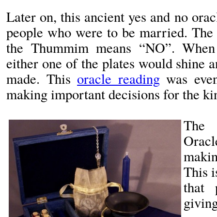
Later on, this ancient yes and no ora
people who were to be married. Th
the Thummim means “NO”. When a
either one of the plates would shine 
made. This
oracle reading
was even
making important decisions for the k
The 
Oracl
makin
This 
that 
givi