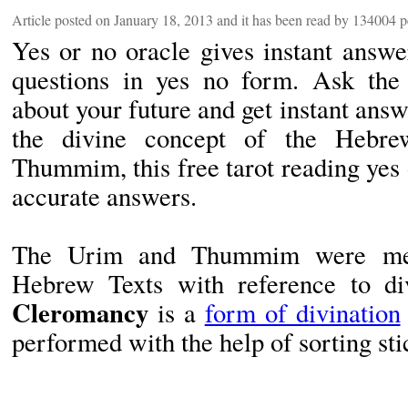
Article posted on January 18, 2013 and it has been read by 134004 
Yes or no oracle gives instant answe
questions in yes no form. Ask the 
about your future and get instant ans
the divine concept of the Hebr
Thummim, this free tarot reading yes o
accurate answers.
The Urim and Thummim were ment
Hebrew Texts with reference to di
Cleromancy
is a
form of divination
performed with the help of sorting sti