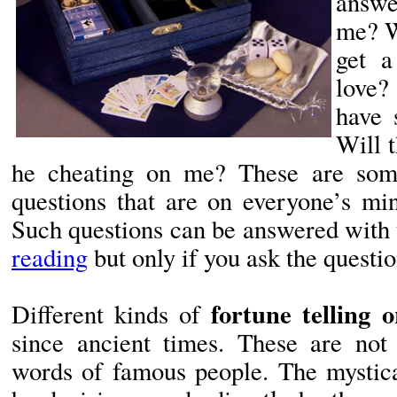
answe
me? W
get a
love
have 
Will 
he cheating on me? These are so
questions that are on everyone’s min
Such questions can be answered with 
reading
but only if you ask the questio
fortune telling o
Different kinds of
since ancient times. These are not
words of famous people. The mystica