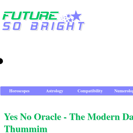
Horoscopes
Astrology
Compatibility
Numerolo
Yes No Oracle - The Modern D
Thummim