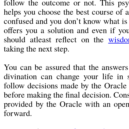
follow the outcome or not. This psyc
helps you choose the best course of 
confused and you don’t know what is 
offers you a solution and even if yo
should atleast reflect on the
wisdo
taking the next step.
You can be assured that the answers
divination can change your life in 
follow decisions made by the Oracle 
before making the final decision. Con
provided by the Oracle with an ope
forward.