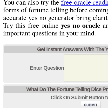
You can also try the
free oracle read
forms of fortune telling before coming
accurate yes no generator bring clarit
yes no oracle
Try this free online
an
important questions in your mind.
Get Instant Answers With The 
Enter Question
What Do The Fortune Telling Dice P
Click On Submit Button to