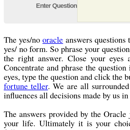
Enter Question
The yes/no
oracle
answers questions t
yes/ no form. So phrase your question 
the right answer. Close your eyes 
Concentrate and phrase the question
eyes, type the question and click the b
fortune teller
. We are all surrounded
influences all decisions made by us in
The answers provided by the Oracle j
your life. Ultimately it is your ch