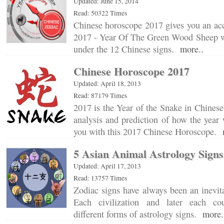
Updated: June 15, 2014
Read: 50322 Times
Chinese horoscope 2017 gives you an acc
2017 - Year Of The Green Wood Sheep wi
under the 12 Chinese signs.
more..
Chinese Horoscope 2017
Updated: April 18, 2013
Read: 87179 Times
2017 is the Year of the Snake in Chinese
analysis and prediction of how the year w
you with this 2017 Chinese Horoscope.
5 Asian Animal Astrology Signs
Updated: April 17, 2013
Read: 13757 Times
Zodiac signs have always been an inevita
Each civilization and later each co
different forms of astrology signs.
more.