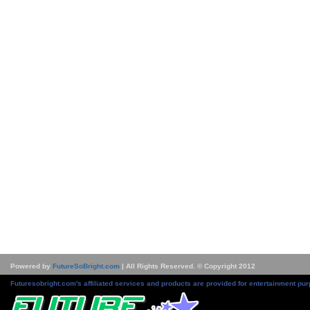
Powered by
FutureSoBright.com
| All Rights Reserved. © Copyright 2012
Futuresobright.com's affiliated services and products are provided for entertainment pur