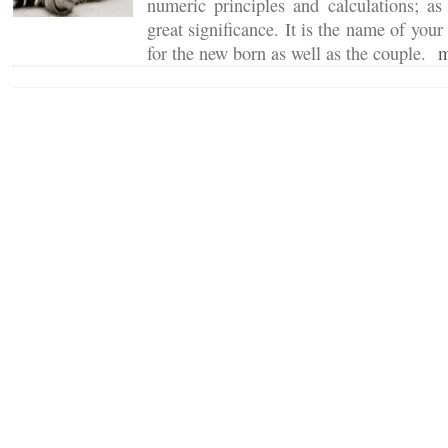
numeric principles and calculations; a
great significance. It is the name of your
for the new born as well as the couple.
m