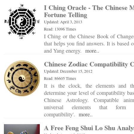
I Ching Oracle - The Chinese 
Fortune Telling
Updated: April 3, 2013
Read: 13096 Times
I Ching or the Chinese Book of Changes
that helps you find answers. It is based 
and Yang energy.
more..
Chinese Zodiac Compatibility 
Updated: December 15, 2012
Read: 86605 Times
It is the clock, the elements and t
determine your level of compatibility ba
Chinese Astrology. Compatible anim
universal elements that form t
compatibility'.
more..
A Free Feng Shui Lo Shu Analy