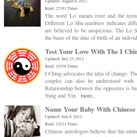
Updated: August 6, 2012
Read: 22181 Times
The word 'Lo' means river and the term 
Different Lo Shu numbers indicates diff
are believed to be auspicious. The Lo S
the basis of the date of birth of an indiv
Test Your Love With The I Chi
Updated: July 25, 2012
Read: 19356 Times
I Ching advocates the idea of change. Th
couples can also be understood with 
Relationship between the opposites is ba
Yang and Yin.
more..
Name Your Baby With Chinese 
Updated: July 6, 2012
Read: 12521 Times
Chinese astrologers believe that the enti