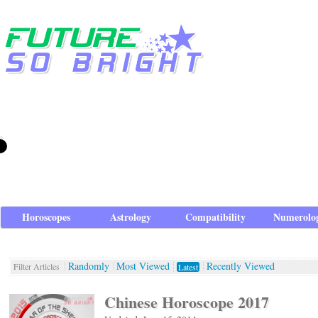
Horoscopes
Astrology
Compatibility
Numerolo
Randomly
Most Viewed
Recently Viewed
Filter Articles
Latest
Chinese Horoscope 2017