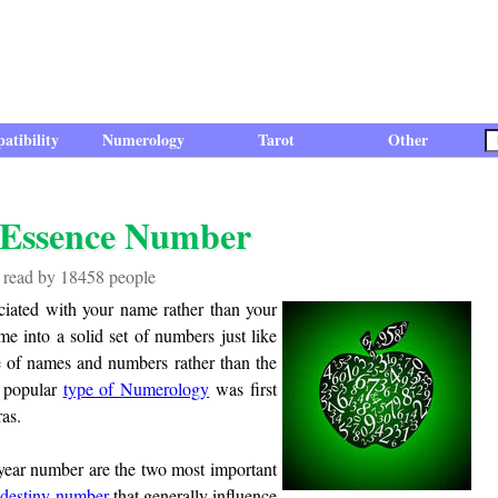
atibility
Numerology
Tarot
Other
 Essence Number
n read by 18458 people
ociated with your name rather than your
 into a solid set of numbers just like
use of names and numbers rather than the
t popular
type of Numerology
was first
as.
year number are the two most important
d
destiny number
that generally influence