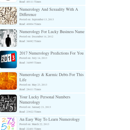
Read: 40111 Times
Numerology And Sexuality With A
Difference
Posted on: September 13, 2013
Read: 40004 Times
Numerology For Lucky Business Name
Posted on: December 14, 2012
Read: 36082 Times
2017 Numerology Predictions For You
Posted on: July 14, 2013
Read: 34095 Times
Numerology & Karmic Debts For This
Life
Posted on: May 23, 2013
Read: 28411 Times
Your Lucky Personal Numbers
Numerology
Posted on: January 21, 2013
Read: 23822 Times
An Easy Way To Learn Numerology
Posted on: March 22, 2013
Read: 22401 Times