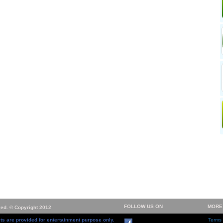
FOLLOW US ON
MORE
ved. © Copyright 2012
ts are provided for entertainment purpose only.
Terms 