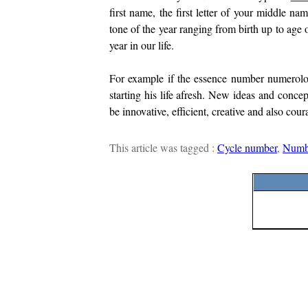
first name, the first letter of your middle nam
tone of the year ranging from birth up to age
year in our life.
For example if the essence number numerology
starting his life afresh. New ideas and concep
be innovative, efficient, creative and also cou
This article was tagged :
Cycle number
,
Numb