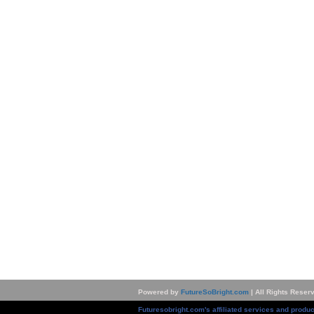
Powered by
FutureSoBright.com
| All Rights Reser
Futuresobright.com's affiliated services and produc