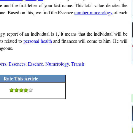
e and the first letter of your last name. This total value denotes the
 one. Based on this, we find the Essence
number numerology
of each
 report of an individual is 1, it means that the individual will be
ts related to
personal health
and finances will come to him. He will
rageous.
ers
,
Essences
,
Essence
,
Numerology
,
Transit
Rate This Article