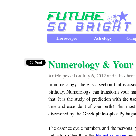
Horoscopes
Astrology
Comp
Numerology & Your
Article posted on July 6, 2012 and it has bee
In numerology, there is a section that is ass
birthday. Numerology can transform your name
that. It is the study of prediction with the 
time and ascendant of your birth! This mos
discovered by the Greek philosopher Pythagor
The essence cycle numbers and the personal 
indicators other than the
life path number
an