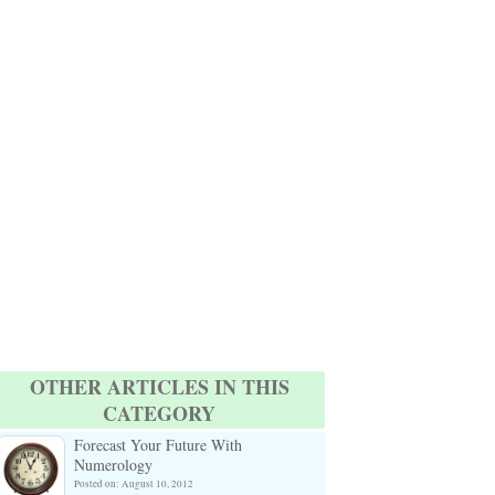
OTHER ARTICLES IN THIS
CATEGORY
Forecast Your Future With
Numerology
Posted on: August 10, 2012