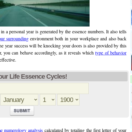
in a personal year is generated by the essence numbers. It also tells
our surrounding
environment both in your workplace and also back
the year success will be knocking your doors is also provided by this
 you can behave accordingly, as it reveals which
type of behavior
effective.
ur Life Essence Cycles!
e numerology analysis
calculated by totaling the first letter of your