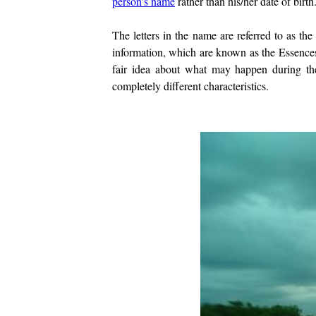
person’s name
rather than his/her date of birth
The letters in the name are referred to as the
information, which are known as the Essence
fair idea about what may happen during t
completely different characteristics.