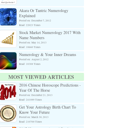
Akara Or Tantric Numerology
Explained
Posted on: December 7, 2012
Read: 22023 Times
Stock Market Numerology 2017 With
Name Numbers
Posted on: May 14, 2013
Read: 18660 Times
Numerology & Your Inner Dreams
Posted on: August 2, 2012
Read: 18388 Times
MOST VIEWED ARTICLES
2016 Chinese Horoscope Predictions -
Year Of The Horse
Posted on: December 21, 2013
Read: 241089 Times
Get Your Astrology Birth Chart To
Know Your Future
Posted on: March 30, 2013
Read: 210700 Times