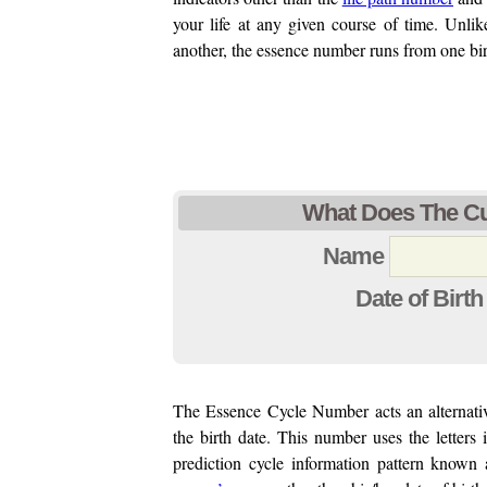
your life at any given course of time. Unli
another, the essence number runs from one bir
What Does The Cur
Name
Date of Birth
The Essence Cycle Number acts an alternat
the birth date. This number uses the letters 
prediction cycle information pattern known 