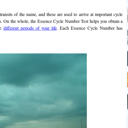
.
 transits of the name, and these are used to arrive at important cycle
s. On the whole, the Essence Cycle Number Test helps you obtain a
he
different periods of your life
. Each Essence Cycle Number has