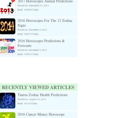
2017 Horoscopes Annual Predictions
Posted on: September 23, 2013
Read: 165089 Times
2016 Horoscopes For The 12 Zodiac
Signs
Posted on: December 4, 2013
Read: 164535 Times
2016 Horoscopes Predictions &
Forecasts
Posted on: December 4, 2013
Read: 156915 Times
RECENTLY VIEWED ARTICLES
Taurus Zodiac Health Predictions
Posted on: August 14, 2013
Read: 10118 Times
2016 Cancer Money Horoscope