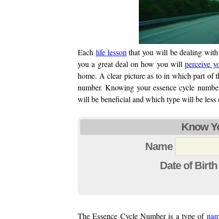
Each
life lesson
that you will be dealing with 
you a great deal on how you will
perceive y
home. A clear picture as to in which part of 
number. Knowing your essence cycle number,
will be beneficial and which type will be less 
Know Yo
Name
Date of Birth
The Essence Cycle Number is a type of
nam