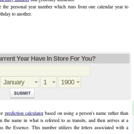
ke the personal year number which runs from one calendar year to
thday to another.
rent Year Have In Store For You?
ive
prediction calculator
based on using a person’s name rather than
in the name in what is referred to as transits, and then arrives at a
as the Essence. This number utilizes the letters associated with a