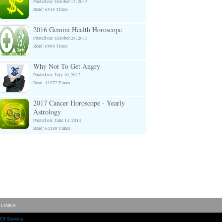
Posted on: October 13, 2013
Read: 6518 Times
2016 Gemini Health Horoscope
Posted on: October 24, 2013
Read: 6888 Times
Why Not To Get Angry
Posted on: July 10, 2012
Read: 11972 Times
2017 Cancer Horoscope - Yearly
Astrology
Posted on: June 13, 2014
Read: 64288 Times
 LINKS
Of Service