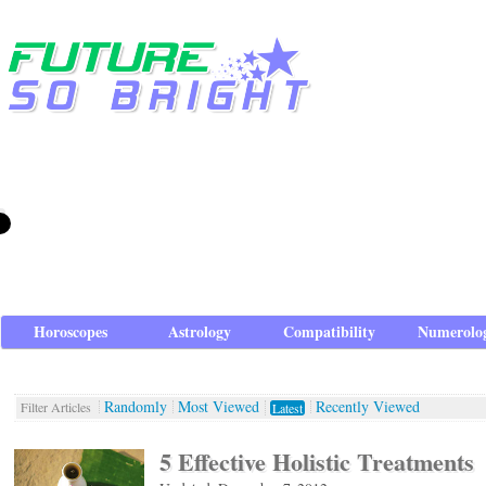
Horoscopes
Astrology
Compatibility
Numerolo
Randomly
Most Viewed
Recently Viewed
Filter Articles
Latest
5 Effective Holistic Treatments