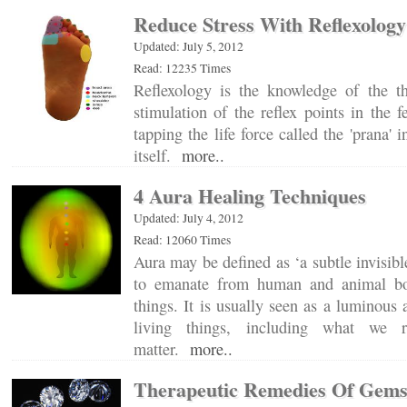
Reduce Stress With Reflexology
Updated: July 5, 2012
Read: 12235 Times
Reflexology is the knowledge of the t
stimulation of the reflex points in the f
tapping the life force called the 'prana' 
itself.
more..
4 Aura Healing Techniques
Updated: July 4, 2012
Read: 12060 Times
Aura may be defined as ‘a subtle invisibl
to emanate from human and animal bo
things. It is usually seen as a luminous
living things, including what we r
matter.
more..
Therapeutic Remedies Of Gem