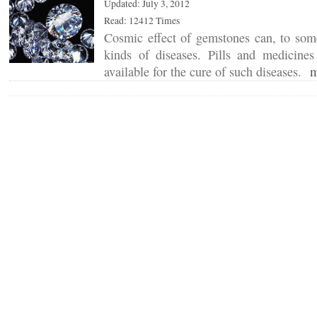
Updated: July 3, 2012
Read: 12412 Times
Cosmic effect of gemstones can, to some
kinds of diseases. Pills and medicin
available for the cure of such diseases.
m