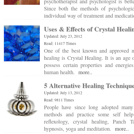
psychotherapist and psychologist is bett
Since both the methods of psychologic
individual way of treatment and medica
Uses & Effects of Crystal Heali
Updated: July 23, 2012
Read: 11417 Times
One of the best known and approved me
healing is Crystal Healing. It is an age o
possess certain properties and energi
human health.
more..
5 Alternative Healing Techniqu
Updated: July 13, 2012
Read: 9811 Times
People have since long adopted many 
methods and practice some self help
reflexology, crystal healing, Panch T
hypnosis, yoga and meditation.
more..