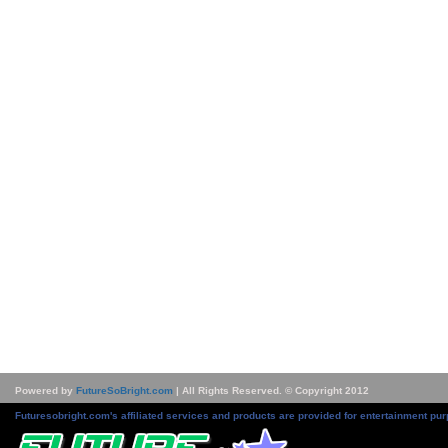
Powered by
FutureSoBright.com
| All Rights Reserved. © Copyright 2012
Futuresobright.com's affiliated services and products are provided for entertainment pur