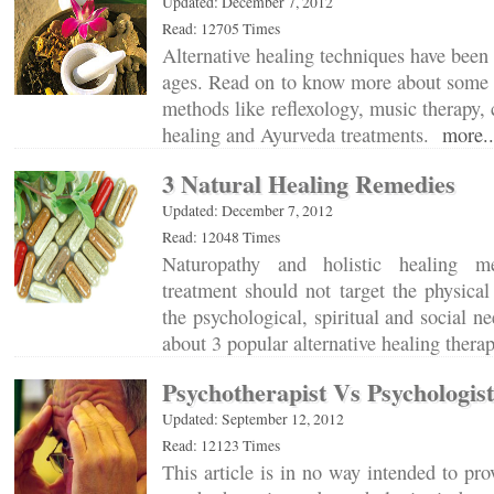
Updated: December 7, 2012
Read: 12705 Times
Alternative healing techniques have been 
ages. Read on to know more about some o
methods like reflexology, music therapy, 
healing and Ayurveda treatments.
more..
3 Natural Healing Remedies
Updated: December 7, 2012
Read: 12048 Times
Naturopathy and holistic healing m
treatment should not target the physica
the psychological, spiritual and social n
about 3 popular alternative healing ther
Psychotherapist Vs Psychologist
Updated: September 12, 2012
Read: 12123 Times
This article is in no way intended to p