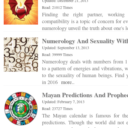
Updated: December 21, 2013
Read: 21012 Times
Finding the right partner, working
compatibility is a topic of concern for 
numerology unveil the truth about one's l
Numerology And Sexuality With
Updated: September 13, 2013
Read: 39999 Times
Numerology deals with numbers from 1 
to a pattern of energies and vibrations, w
to the sexuality of human beings. Find
in 2016
more..
Mayan Predictions And Prophe
Updated: February 7, 2013
Read: 23727 Times
The Mayan calendar is famous for th
predictions. Though the world did not 