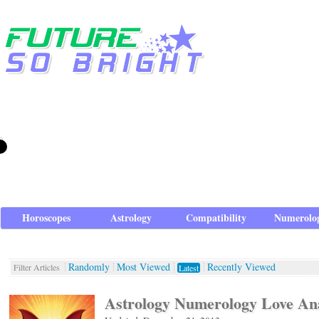
Horoscopes
Astrology
Compatibility
Numerolo
Randomly
Most Viewed
Recently Viewed
Filter Articles
Latest
Astrology Numerology Love Ana