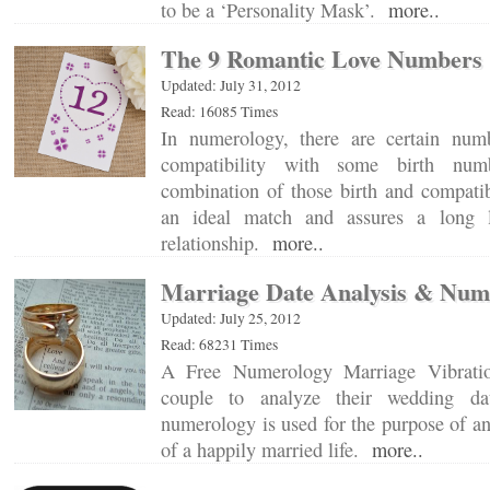
to be a ‘Personality Mask’.
more..
The 9 Romantic Love Numbers
Updated: July 31, 2012
Read: 16085 Times
In numerology, there are certain num
compatibility with some birth num
combination of those birth and compatib
an ideal match and assures a long 
relationship.
more..
Marriage Date Analysis & Num
Updated: July 25, 2012
Read: 68231 Times
A Free Numerology Marriage Vibratio
couple to analyze their wedding da
numerology is used for the purpose of an
of a happily married life.
more..