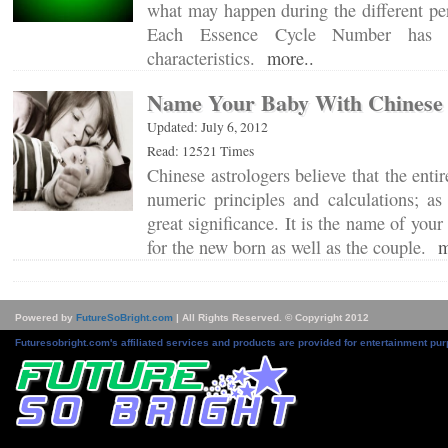
what may happen during the different per
Each Essence Cycle Number has co
characteristics.
more..
Name Your Baby With Chinese 
Updated: July 6, 2012
Read: 12521 Times
Chinese astrologers believe that the enti
numeric principles and calculations; a
great significance. It is the name of your
for the new born as well as the couple.
m
Powered by
FutureSoBright.com
| All Rights Reserved. © Copyright 2012
Futuresobright.com's affiliated services and products are provided for entertainment pur