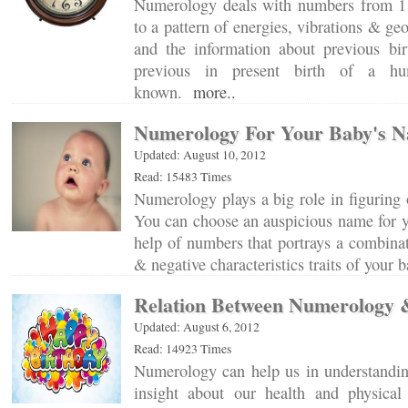
Numerology deals with numbers from 1 
to a pattern of energies, vibrations & g
and the information about previous bir
previous in present birth of a h
known.
more..
Numerology For Your Baby's 
Updated: August 10, 2012
Read: 15483 Times
Numerology plays a big role in figuring o
You can choose an auspicious name for yo
help of numbers that portrays a combinati
& negative characteristics traits of your
Relation Between Numerology 
Updated: August 6, 2012
Read: 14923 Times
Numerology can help us in understandin
insight about our health and physica