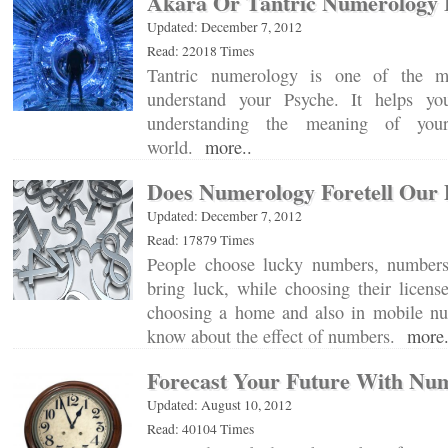
Akara Or Tantric Numerology 
Updated: December 7, 2012
Read: 22018 Times
Tantric numerology is one of the m
understand your Psyche. It helps yo
understanding the meaning of your
world.
more..
Does Numerology Foretell Our 
Updated: December 7, 2012
Read: 17879 Times
People choose lucky numbers, numbers 
bring luck, while choosing their licens
choosing a home and also in mobile n
know about the effect of numbers.
more.
Forecast Your Future With Nu
Updated: August 10, 2012
Read: 40104 Times