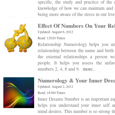
specific, the study and practice of the
knowledge of how we can maintain and 
being more aware of the stress in our li
Effect Of Numbers On Your Rel
Updated: August 6, 2012
Read: 12920 Times
Relationship Numerology helps you und
relationship between the name and birth
the external relationships a person w
people. It helps you assess the unfav
numbers 2, 4, 8 and 9.
more..
Numerology & Your Inner Dre
Updated: August 2, 2012
Read: 18380 Times
Inner Dreams Number is an important asp
helps you understand your inner self 
mind desires. This number is so strong th