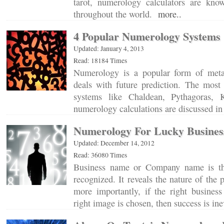
tarot, numerology calculators are kno
throughout the world.
more..
4 Popular Numerology Systems
Updated: January 4, 2013
Read: 18184 Times
Numerology is a popular form of metap
deals with future prediction. The mo
systems like Chaldean, Pythagoras, 
numerology calculations are discussed in 
Numerology For Lucky Busine
Updated: December 14, 2012
Read: 36080 Times
Business name or Company name is th
recognized. It reveals the nature of the 
more importantly, if the right busines
right image is chosen, then success is in