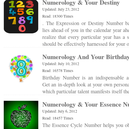
Numerology & Your Destiny
Updated: July 23, 2012
Read: 18300 Times
. The Expression or Destiny Number ba
lies ahead of you in the calendar year ah
realize that every particular year has a 
should be effectively harnessed for your
Numerology And Your Birthda
Updated: July 10, 2012
Read: 16578 Times
Birthday Number is an indispensable a
Get an in-depth look at your own personal
which particular talent manifests itself 
Numerology & Your Essence 
Updated: July 6, 2012
Read: 18457 Times
The Essence Cycle Number helps you obt