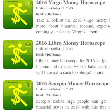
2016 Virgo Money Horoscope
Updated: October 12, 2013
Read: 7184 Times
Take a look at the 2016 Virgo money h
more about finances, income, expens
coming year for the Virgins.
more..
2016 Libra Money Horoscope
Updated: October 11, 2013
Read: 6462 Times
Libra money horoscope for 2016 is right 
income and expense will be balanced thi
will have extra cash to splurge!
more..
2016 Scorpio Money Horoscope
Updated: October 10, 2013
Read: 8238 Times
Scorpio zodiac sign people can get 
financial status in 2016 with this free