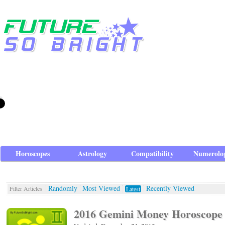
Horoscopes
Astrology
Compatibility
Numerolo
Randomly
Most Viewed
Recently Viewed
Filter Articles
Latest
2016 Gemini Money Horoscope