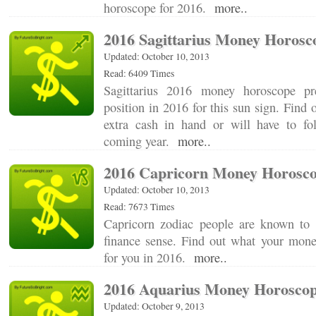
horoscope for 2016.
more..
2016 Sagittarius Money Horosc
Updated: October 10, 2013
Read: 6409 Times
Sagittarius 2016 money horoscope pre
position in 2016 for this sun sign. Find 
extra cash in hand or will have to fo
coming year.
more..
2016 Capricorn Money Horosc
Updated: October 10, 2013
Read: 7673 Times
Capricorn zodiac people are known to
finance sense. Find out what your money
for you in 2016.
more..
2016 Aquarius Money Horosco
Updated: October 9, 2013