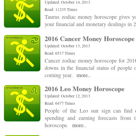
Updated: October 14, 2013
Read: 11235 Times
Taurus zodiac money horoscope gives you
your financial and monetary dealings in
2016 Cancer Money Horoscope
Updated: October 13, 2013
Read: 6517 Times
Cancer zodiac money horoscope for 2016
downs in the financial status of people o
coming year.
more..
2016 Leo Money Horoscope
Updated: October 12, 2013
Read: 6477 Times
People of the Leo sun sign can find 
spending and earning forecasts from
horoscope.
more..