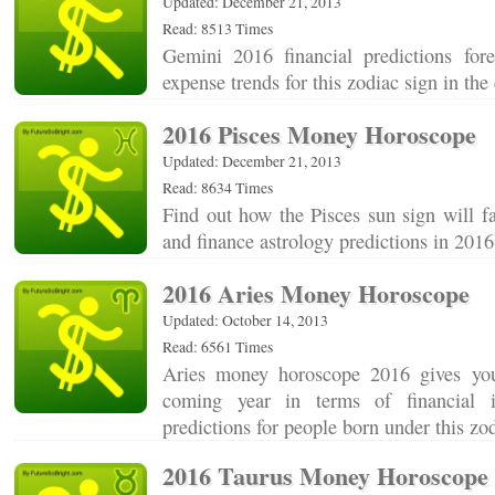
Updated: December 21, 2013
Read: 8513 Times
Gemini 2016 financial predictions for
expense trends for this zodiac sign in t
2016 Pisces Money Horoscope
Updated: December 21, 2013
Read: 8634 Times
Find out how the Pisces sun sign will f
and finance astrology predictions in 20
2016 Aries Money Horoscope
Updated: October 14, 2013
Read: 6561 Times
Aries money horoscope 2016 gives yo
coming year in terms of financial 
predictions for people born under this z
2016 Taurus Money Horoscope