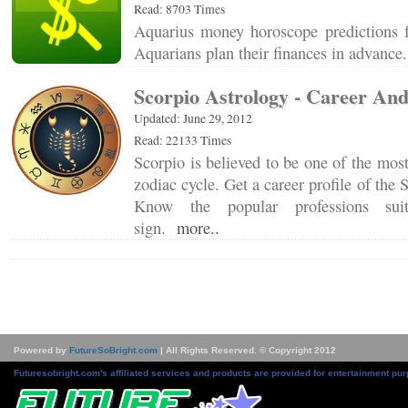
Read: 8703 Times
Aquarius money horoscope predictions 
Aquarians plan their finances in advanc
Scorpio Astrology - Career An
Updated: June 29, 2012
Read: 22133 Times
Scorpio is believed to be one of the most
zodiac cycle. Get a career profile of the 
Know the popular professions sui
sign.
more..
Powered by
FutureSoBright.com
| All Rights Reserved. © Copyright 2012
Futuresobright.com's affiliated services and products are provided for entertainment pur