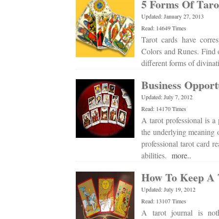
5 Forms Of Taro
Updated: January 27, 2013
Read: 14649 Times
Tarot cards have corre
Colors and Runes. Find ou
different forms of divina
Business Opport
Updated: July 7, 2012
Read: 14170 Times
A tarot professional is a
the underlying meaning of
professional tarot card r
abilities.
more..
How To Keep A 
Updated: July 19, 2012
Read: 13107 Times
A tarot journal is not