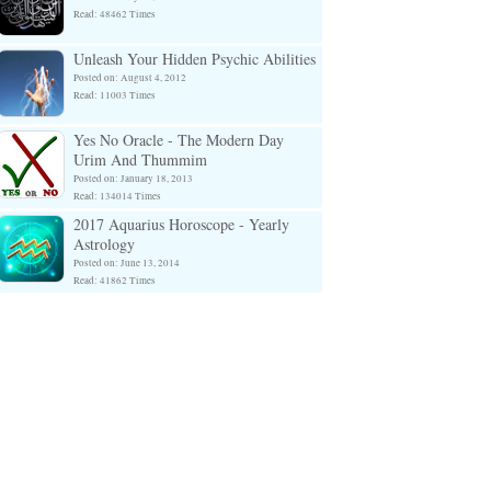
Read: 48462 Times
Unleash Your Hidden Psychic Abilities
Posted on: August 4, 2012
Read: 11003 Times
Yes No Oracle - The Modern Day
Urim And Thummim
Posted on: January 18, 2013
Read: 134014 Times
2017 Aquarius Horoscope - Yearly
Astrology
Posted on: June 13, 2014
Read: 41862 Times