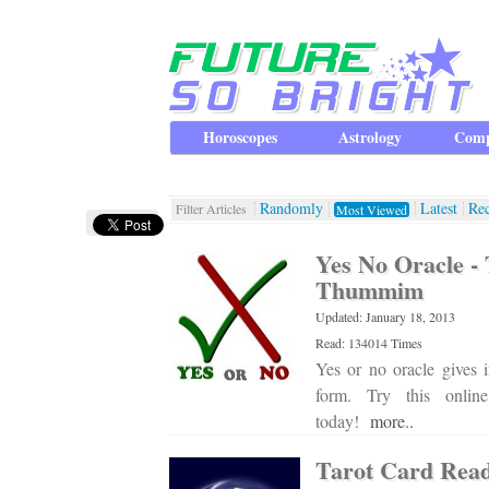
Horoscopes
Astrology
Comp
Randomly
Latest
Re
Filter Articles
Most Viewed
Yes No Oracle 
Thummim
Updated: January 18, 2013
Read: 134014 Times
Yes or no oracle gives i
form. Try this onli
today!
more..
Tarot Card Rea