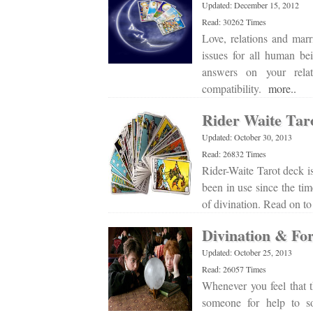
Updated: December 15, 2012
Read: 30262 Times
Love, relations and marr
issues for all human bei
answers on your relat
compatibility.
more..
Rider Waite Tar
Updated: October 30, 2013
Read: 26832 Times
Rider-Waite Tarot deck is
been in use since the tim
of divination. Read on t
Divination & For
Updated: October 25, 2013
Read: 26057 Times
Whenever you feel that t
someone for help to so