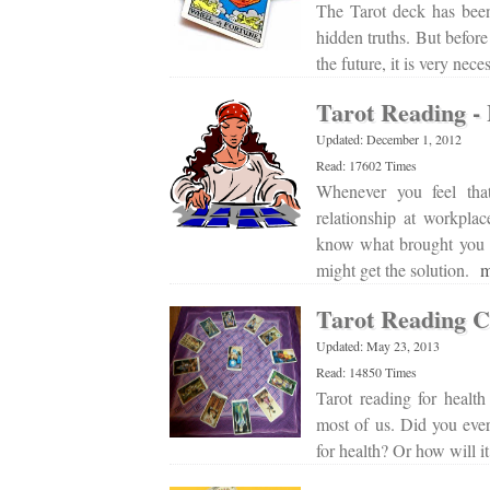
The Tarot deck has been
hidden truths. But before
the future, it is very nec
Tarot Reading - 
Updated: December 1, 2012
Read: 17602 Times
Whenever you feel tha
relationship at workpla
know what brought you 
might get the solution.
m
Tarot Reading C
Updated: May 23, 2013
Read: 14850 Times
Tarot reading for healt
most of us. Did you ever
for health? Or how will 