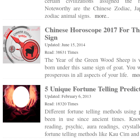
certain civilizations assigned the
Noteworthy are the Chinese Zodiac, J
zodiac animal signs.
more..
Chinese Horoscope 2017 For Th
Sign
Updated: June 15, 2014
Read: 38631 Times
The Year of the Green Wood Sheep is v
born under this same sign of goat. You w
prosperous in all aspects of your life.
mor
5 Unique Fortune Telling Predic
Updated: February 6, 2013
Read: 18320 Times
Different fortune telling methods using p
been in use since ancient times. Kn
reading, psychic, aura readings, crysta
fortune telling methods like Kau Cim a