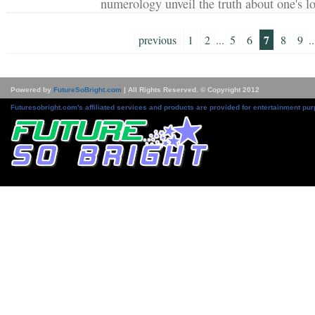
numerology unveil the truth about one's l
7
previous
1
2
...
5
6
8
9
..
Powered by
FutureSoBright.com
| All Rights Reserved. © Copyright 2012
Futuresobright.com's affiliated services and products are provided for entertainment pur