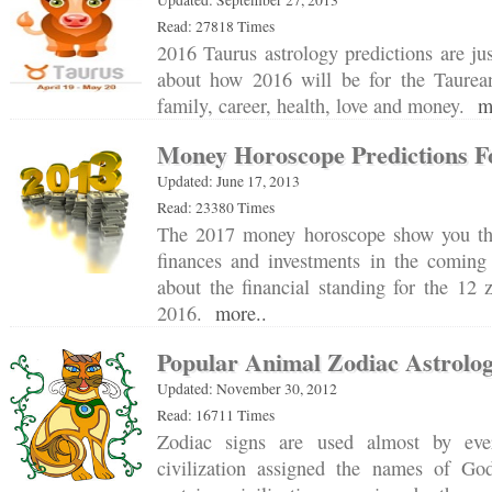
Read: 27818 Times
2016 Taurus astrology predictions are ju
about how 2016 will be for the Taurea
family, career, health, love and money.
m
Money Horoscope Predictions F
Updated: June 17, 2013
Read: 23380 Times
The 2017 money horoscope show you the
finances and investments in the coming
about the financial standing for the 12 
2016.
more..
Popular Animal Zodiac Astrolo
Updated: November 30, 2012
Read: 16711 Times
Zodiac signs are used almost by eve
civilization assigned the names of Go