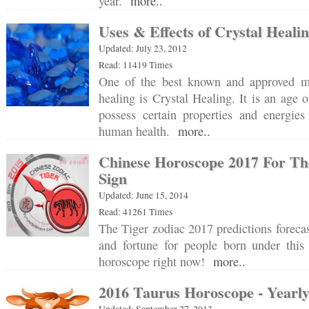
year.
more..
Uses & Effects of Crystal Heali
Updated: July 23, 2012
Read: 11419 Times
One of the best known and approved me
healing is Crystal Healing. It is an age ol
possess certain properties and energie
human health.
more..
Chinese Horoscope 2017 For Th
Sign
Updated: June 15, 2014
Read: 41261 Times
The Tiger zodiac 2017 predictions forecas
and fortune for people born under this 
horoscope right now!
more..
2016 Taurus Horoscope - Yearly
Updated: September 27, 2013