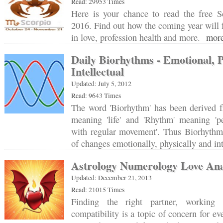
Read: 29953 Times
Here is your chance to read the free S
2016. Find out how the coming year will f
in love, profession health and more.
more
Daily Biorhythms - Emotional, 
Intellectual
Updated: July 5, 2012
Read: 9643 Times
The word 'Biorhythm' has been derived f
meaning 'life' and 'Rhythm' meaning 'pe
with regular movement'. Thus Biorhythm 
of changes emotionally, physically and in
Astrology Numerology Love Ana
Updated: December 21, 2013
Read: 21015 Times
Finding the right partner, working
compatibility is a topic of concern for e