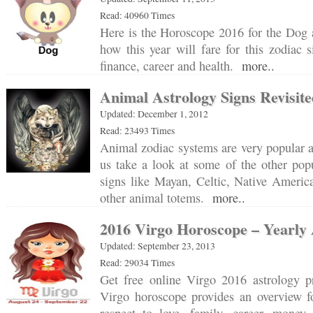
Read: 40960 Times
Here is the Horoscope 2016 for the Dog 
how this year will fare for this zodiac s
finance, career and health.
more..
Animal Astrology Signs Revisit
Updated: December 1, 2012
Read: 23493 Times
Animal zodiac systems are very popular al
us take a look at some of the other pop
signs like Mayan, Celtic, Native Americ
other animal totems.
more..
2016 Virgo Horoscope – Yearly 
Updated: September 23, 2013
Read: 29034 Times
Get free online Virgo 2016 astrology p
Virgo horoscope provides an overview fo