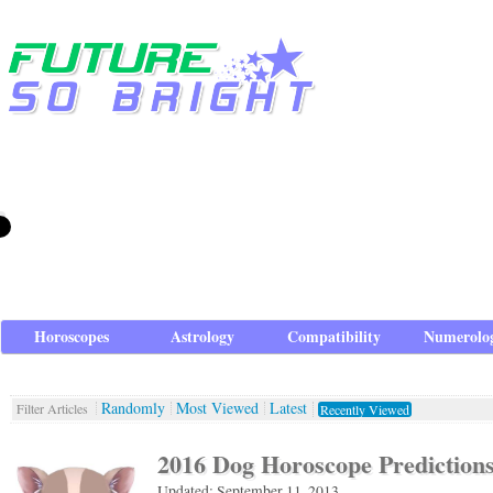
Horoscopes
Astrology
Compatibility
Numerolo
Randomly
Most Viewed
Latest
Filter Articles
Recently Viewed
2016 Dog Horoscope Prediction
Updated: September 11, 2013