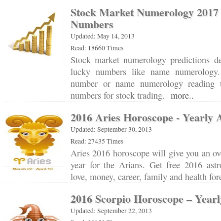
Stock Market Numerology 201
Numbers
Updated: May 14, 2013
Read: 18660 Times
Stock market numerology predictions d
lucky numbers like name numerology.
number or name numerology reading 
numbers for stock trading.
more..
2016 Aries Horoscope - Yearly 
Updated: September 30, 2013
Read: 27435 Times
Aries 2016 horoscope will give you an o
year for the Arians. Get free 2016 astr
love, money, career, family and health fo
2016 Scorpio Horoscope – Yearl
Updated: September 22, 2013