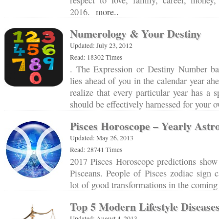
respect to love, family, career, money
2016.
more..
Numerology & Your Destiny
Updated: July 23, 2012
Read: 18302 Times
. The Expression or Destiny Number bas
lies ahead of you in the calendar year ah
realize that every particular year has a 
should be effectively harnessed for your
Pisces Horoscope – Yearly Astro
Updated: May 26, 2013
Read: 28741 Times
2017 Pisces Horoscope predictions show 
Pisceans. People of Pisces zodiac sign 
lot of good transformations in the comin
Top 5 Modern Lifestyle Disease
Updated: August 4, 2013