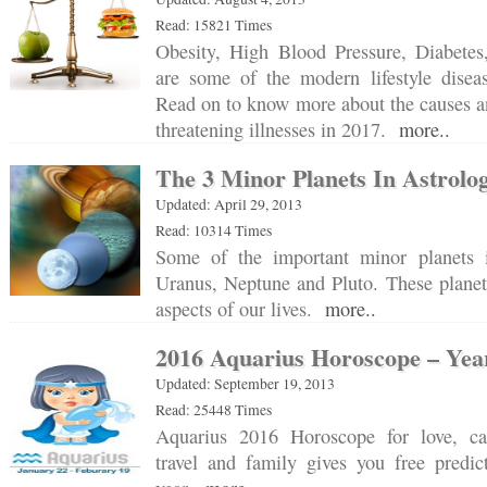
Read: 15821 Times
Obesity, High Blood Pressure, Diabetes
are some of the modern lifestyle diseas
Read on to know more about the causes and
threatening illnesses in 2017.
more..
The 3 Minor Planets In Astrolo
Updated: April 29, 2013
Read: 10314 Times
Some of the important minor planets i
Uranus, Neptune and Pluto. These planet
aspects of our lives.
more..
2016 Aquarius Horoscope – Year
Updated: September 19, 2013
Read: 25448 Times
Aquarius 2016 Horoscope for love, car
travel and family gives you free predic