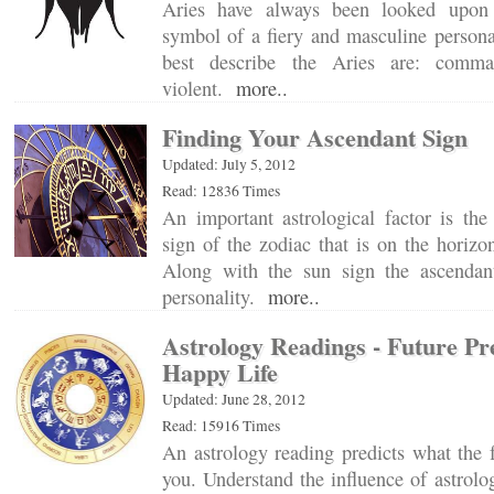
Aries have always been looked upon 
symbol of a fiery and masculine person
best describe the Aries are: comma
violent.
more..
Finding Your Ascendant Sign
Updated: July 5, 2012
Read: 12836 Times
An important astrological factor is the ‘
sign of the zodiac that is on the horizon
Along with the sun sign the ascendan
personality.
more..
Astrology Readings - Future Pr
Happy Life
Updated: June 28, 2012
Read: 15916 Times
An astrology reading predicts what the f
you. Understand the influence of astrolo