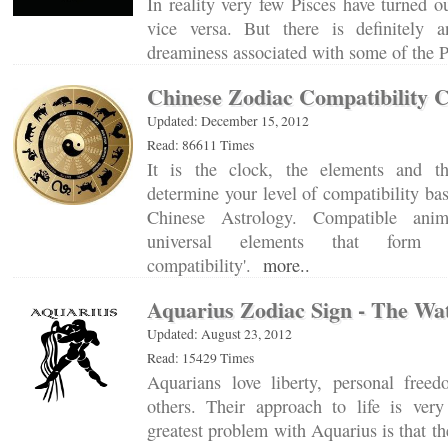
In reality very few Pisces have turned o
vice versa. But there is definitely
dreaminess associated with some of the
Chinese Zodiac Compatibility 
Updated: December 15, 2012
Read: 86611 Times
It is the clock, the elements and t
determine your level of compatibility ba
Chinese Astrology. Compatible anim
universal elements that form t
compatibility'.
more..
Aquarius Zodiac Sign - The Wa
Updated: August 23, 2012
Read: 15429 Times
Aquarians love liberty, personal free
others. Their approach to life is ver
greatest problem with Aquarius is that 