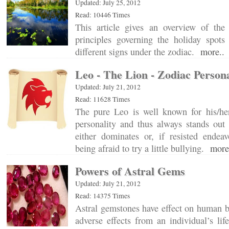
Updated: July 25, 2012
Read: 10446 Times
This article gives an overview of the e
principles governing the holiday spots 
different signs under the zodiac.
more..
Leo - The Lion - Zodiac Persona
Updated: July 21, 2012
Read: 11628 Times
The pure Leo is well known for his/h
personality and thus always stands out
either dominates or, if resisted endea
being afraid to try a little bullying.
more
Powers of Astral Gems
Updated: July 21, 2012
Read: 14375 Times
Astral gemstones have effect on human b
adverse effects from an individual’s lif