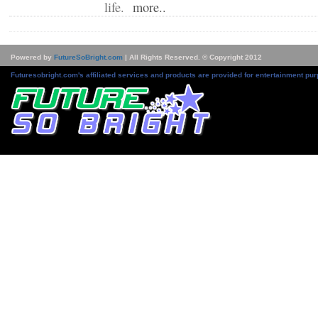
life.
more..
Powered by
FutureSoBright.com
| All Rights Reserved. © Copyright 2012
Futuresobright.com's affiliated services and products are provided for entertainment pur