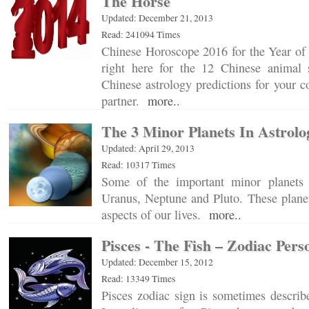
The Horse
Updated: December 21, 2013
Read: 241094 Times
Chinese Horoscope 2016 for the Year of 
right here for the 12 Chinese animal 
Chinese astrology predictions for your c
partner.
more..
The 3 Minor Planets In Astrolo
Updated: April 29, 2013
Read: 10317 Times
Some of the important minor planets 
Uranus, Neptune and Pluto. These planet
aspects of our lives.
more..
Pisces - The Fish – Zodiac Pers
Updated: December 15, 2012
Read: 13349 Times
Pisces zodiac sign is sometimes described