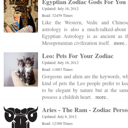
Egyptian Zodiac Gods For You
Updated: July 16, 2012
Read: 32459 Times
Like the Western, Vedic and Chinese
astrology is also a much-talked-about
Egyptian Astrology is as ancient as 
Mesopotamian civilization itself.
more..
Leo: Pets For Your Zodiac
Updated: July 16, 2012
Read: 11883 Times
Gorgeous and alien are the keywords, wh
kind of pets the Leo people prefer to k
to be elegant by nature but at the sam
possess a childish heart.
more..
Aries - The Ram - Zodiac Perso
Updated: July 6, 2012
Read: 12388 Times