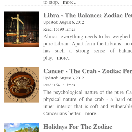
to stop.
more..
Libra - The Balance: Zodiac Pe
Updated: August 6, 2012
Read: 15190 Times
Almost everything needs to be 'weighed i
pure Libran. Apart form the Librans, no o
has such a strong sense of balance
play.
more..
Cancer - The Crab - Zodiac Per
Updated: August 3, 2012
Read: 16417 Times
The psychological nature of the pure Can
physical nature of the crab - a hard ou
inner interior that is soft and vulnerab
Cancerians better.
more..
Holidays For The Zodiac