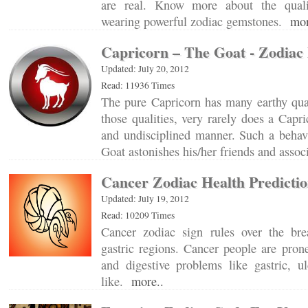
are real. Know more about the quali
wearing powerful zodiac gemstones.
mor
Capricorn – The Goat - Zodiac 
Updated: July 20, 2012
Read: 11936 Times
The pure Capricorn has many earthy qual
those qualities, very rarely does a Capr
and undisciplined manner. Such a behavi
Goat astonishes his/her friends and asso
Cancer Zodiac Health Predictio
Updated: July 19, 2012
Read: 10209 Times
Cancer zodiac sign rules over the bre
gastric regions. Cancer people are pron
and digestive problems like gastric, u
like.
more..