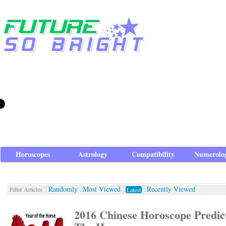
Horoscopes
Astrology
Compatibility
Numerolo
Randomly
Most Viewed
Recently Viewed
Filter Articles
Latest
2016 Chinese Horoscope Predict