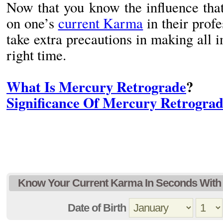
Now that you know the influence that
on one’s
current Karma
in their profe
take extra precautions in making all i
right time.
What Is Mercury Retrograde
?
Significance Of Mercury Retrogra
Know Your Current Karma In Seconds With 
Date of Birth