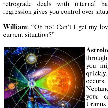
retrograde deals with internal ba
regression gives you control over situa
William
: “Oh no! Can’t I get my lo
current situation?”
Astrolo
through
you mi
quickly
occurs,
Neptune
your cr
Uranus