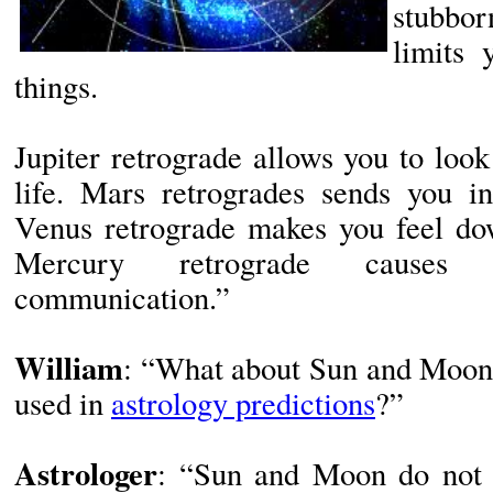
stubbo
limits 
things.
Jupiter retrograde allows you to loo
life. Mars retrogrades sends you in
Venus retrograde makes you feel dow
Mercury retrograde causes m
communication.”
William
: “What about Sun and Moon?
used in
astrology predictions
?”
Astrologer
: “Sun and Moon do not 