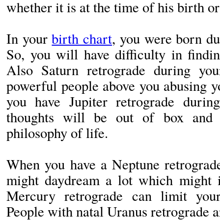
whether it is at the time of his birth o
In your
birth chart
, you were born du
So, you will have difficulty in find
Also Saturn retrograde during you
powerful people above you abusing y
you have Jupiter retrograde durin
thoughts will be out of box and 
philosophy of life.
When you have a Neptune retrograde 
might daydream a lot which might i
Mercury retrograde can limit yo
People with natal Uranus retrograde a