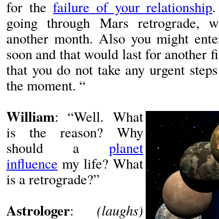
for the
failure of your relationship
.
going through Mars retrograde, w
another month. Also you might enter
soon and that would last for another fi
that you do not take any urgent steps 
the moment. “
William
: “Well. What
is the reason? Why
should a
planet
influence
my life? What
is a retrograde?”
Astrologer
(laughs)
: