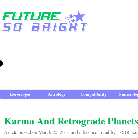
Horoscopes
Astrology
Compatibility
Numerolo
Karma And Retrograde Planet
Article posted on March 20, 2013 and it has been read by 18618 peo