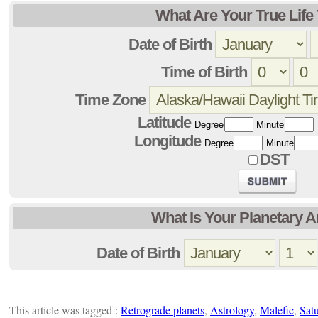
What Are Your True Lif
Date of Birth
Time of Birth
Time Zone
Latitude
Degree
Minute
Longitude
Degree
Minute
DST
What Is Your Planetary 
Date of Birth
This article was tagged :
Retrograde planets
,
Astrology
,
Malefic
,
Sat