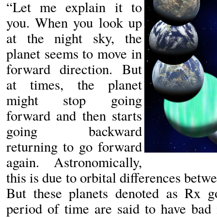
“Let me explain it to
you. When you look up
at the night sky, the
planet seems to move in
forward direction. But
at times, the planet
might stop going
forward and then starts
going backward
returning to go forward
again. Astronomically,
this is due to orbital differences betw
But these planets denoted as Rx g
period of time are said to have bad 