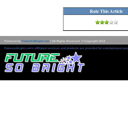
Rate This Article
Powered by
FutureSoBright.com
| All Rights Reserved. © Copyright 2012
Futuresobright.com's affiliated services and products are provided for entertainment pur