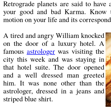
Retrograde planets are said to have 
your good and bad Karma. Know th
motion on your life and its correspon
A tired and angry William knocked
on the door of a luxury hotel. A
famous
astrologer
was visiting the
city this week and was staying in
that hotel suite. The door opened
and a well dressed man greeted
him. It was none other than the
astrologer, dressed in a jeans and
striped blue shirt.