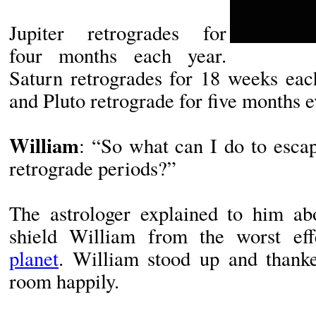
Jupiter retrogrades for
four months each year.
Saturn retrogrades for 18 weeks eac
and Pluto retrograde for five months e
William
: “So what can I do to escape
retrograde periods?”
The astrologer explained to him abo
shield William from the worst e
planet
. William stood up and thank
room happily.