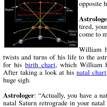
opposite 
Astrologe
tired, yo
come to m
William b
twists and turns of his life to the as
for his
birth chart
, which William 
After taking a look at his
natal chart
huge sigh.
Astrologer
: “Actually, you have a n
natal Saturn retrograde in your natal 