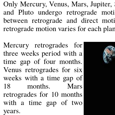
Only Mercury, Venus, Mars, Jupiter,
and Pluto undergo retrograde mot
between retrograde and direct mot
retrograde motion varies for each plan
Mercury retrogrades for
three weeks period with a
time gap of four months.
Venus retrogrades for six
weeks with a time gap of
18 months. Mars
retrogrades for 10 months
with a time gap of two
years.