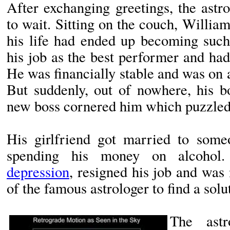
After exchanging greetings, the astr
to wait. Sitting on the couch, Willi
his life had ended up becoming such
his job as the best performer and ha
He was financially stable and was on a
But suddenly, out of nowhere, his b
new boss cornered him which puzzled
His girlfriend got married to some
spending his money on alcoho
depression
, resigned his job and was
of the famous astrologer to find a solu
The ast