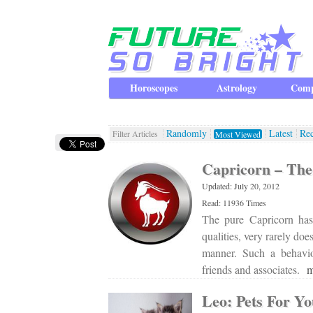
Horoscopes
Astrology
Comp
Randomly
Latest
Re
Filter Articles
Most Viewed
Capricorn – The 
Updated: July 20, 2012
Read: 11936 Times
The pure Capricorn has
qualities, very rarely do
manner. Such a behavio
friends and associates.
m
Leo: Pets For Y