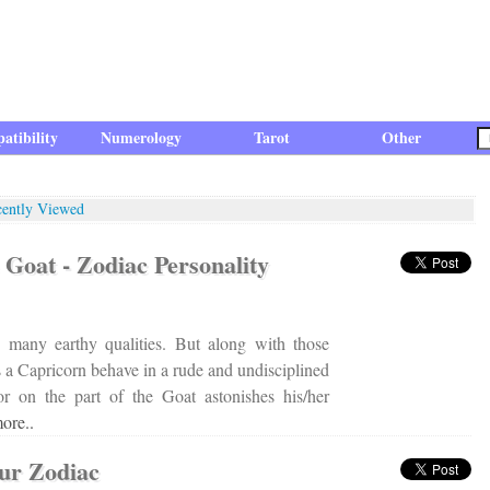
atibility
Numerology
Tarot
Other
cently Viewed
Goat - Zodiac Personality
 many earthy qualities. But along with those
es a Capricorn behave in a rude and undisciplined
r on the part of the Goat astonishes his/her
ore..
our Zodiac