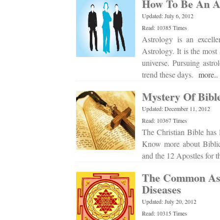
How To Be An As
Updated: July 6, 2012
Read: 10385 Times
Astrology is an excelle
Astrology. It is the most
universe. Pursuing astro
trend these days.
more..
Mystery Of Bibl
Updated: December 11, 2012
Read: 10367 Times
The Christian Bible has 
Know more about Biblica
and the 12 Apostles for 
The Common Ast
Diseases
Updated: July 20, 2012
Read: 10315 Times