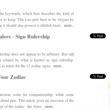
the keywords, which best describes the kind of
er to keep. The Leo pets have to be elegant by
me it should also possess a childish heart.
more..
lers - Sign Rulership
lership does not appear to be arbitrary. But still
re related by what is known as sign rulership.
as rulers for the 12 zodiac signs.
more..
Your Zodiac
tection, some for companionship, while some
 about pets. This article gives an overview of the
 sign of the zodiac - the Aries.
more..