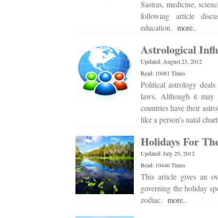
Sastras, medicine, scien
following article dis
education.
more..
Astrological Infl
Updated: August 23, 2012
Read: 10481 Times
Political astrology deals
laws. Although it may so
countries have their astro
like a person’s natal cha
Holidays For Th
Updated: July 25, 2012
Read: 10446 Times
This article gives an ov
governing the holiday spo
zodiac.
more..