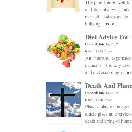
The pure Leo is well kn
and thus always stands o
resisted endeavors to 
bullying.
more..
Diet Advice For
Updated: July 16, 2012
Read: 11544 Times
All humans experience 
elements. It is very ess
and diet accordingly.
mo
Death And Plane
Updated: July 16, 2012
Read: 11256 Times
Planets play an integra
article gives an overview
death and dying of hum