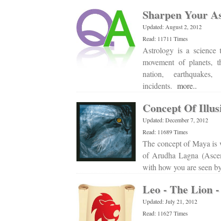
Sharpen Your Ast
Updated: August 2, 2012
Read: 11711 Times
Astrology is a science 
movement of planets, t
nation, earthquakes,
incidents.
more..
Concept Of Illus
Updated: December 7, 2012
Read: 11689 Times
The concept of Maya is w
of Arudha Lagna (Asce
with how you are seen by
Leo - The Lion -
Updated: July 21, 2012
Read: 11627 Times