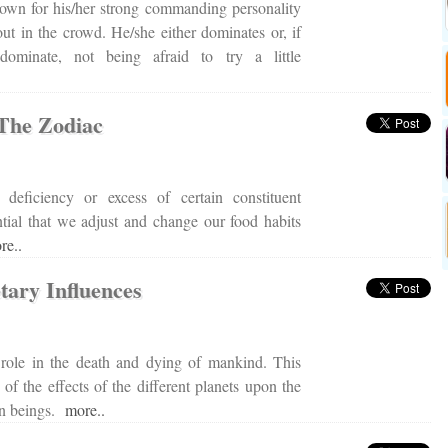
own for his/her strong commanding personality
ut in the crowd. He/she either dominates or, if
dominate, not being afraid to try a little
 The Zodiac
deficiency or excess of certain constituent
ential that we adjust and change our food habits
re..
tary Influences
l role in the death and dying of mankind. This
 of the effects of the different planets upon the
an beings.
more..