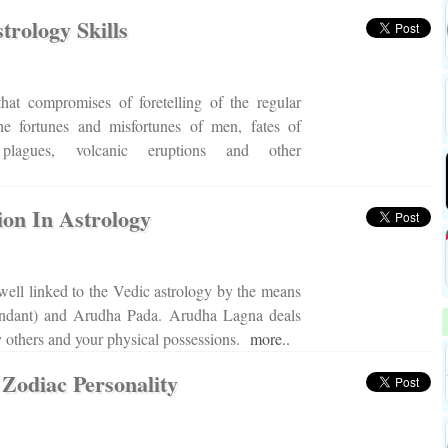
rology Skills
that compromises of foretelling of the regular
he fortunes and misfortunes of men, fates of
 plagues, volcanic eruptions and other
ion In Astrology
ell linked to the Vedic astrology by the means
ndant) and Arudha Pada. Arudha Lagna deals
 others and your physical possessions.
more..
 Zodiac Personality