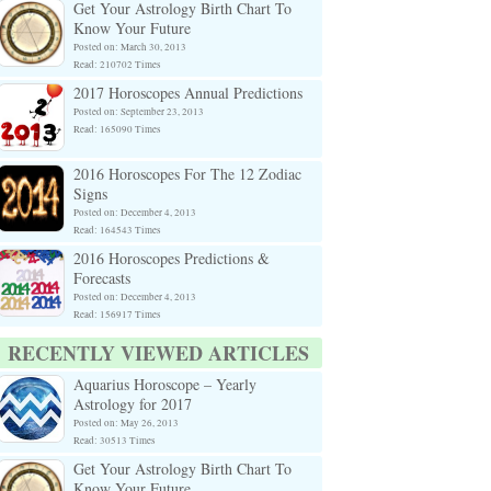
Get Your Astrology Birth Chart To
Know Your Future
Posted on: March 30, 2013
Read: 210702 Times
2017 Horoscopes Annual Predictions
Posted on: September 23, 2013
Read: 165090 Times
2016 Horoscopes For The 12 Zodiac
Signs
Posted on: December 4, 2013
Read: 164543 Times
2016 Horoscopes Predictions &
Forecasts
Posted on: December 4, 2013
Read: 156917 Times
RECENTLY VIEWED ARTICLES
Aquarius Horoscope – Yearly
Astrology for 2017
Posted on: May 26, 2013
Read: 30513 Times
Get Your Astrology Birth Chart To
Know Your Future