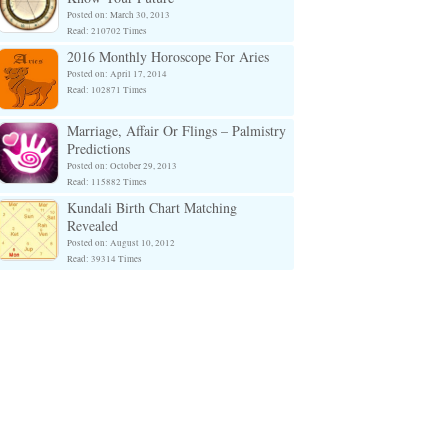
Posted on: March 30, 2013
Read: 210702 Times
2016 Monthly Horoscope For Aries
Posted on: April 17, 2014
Read: 102871 Times
Marriage, Affair Or Flings – Palmistry
Predictions
Posted on: October 29, 2013
Read: 115882 Times
Kundali Birth Chart Matching
Revealed
Posted on: August 10, 2012
Read: 39314 Times