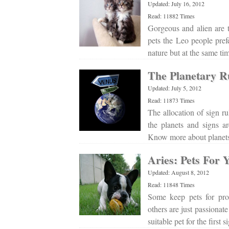
Updated: July 16, 2012
Read: 11882 Times
Gorgeous and alien are 
pets the Leo people pref
nature but at the same ti
The Planetary Ru
Updated: July 5, 2012
Read: 11873 Times
The allocation of sign ru
the planets and signs a
Know more about planets 
Aries: Pets For 
Updated: August 8, 2012
Read: 11848 Times
Some keep pets for pro
others are just passionate
suitable pet for the first