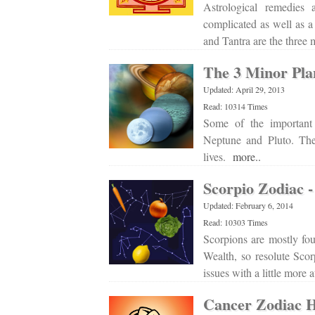
Astrological remedies
complicated as well as a
and Tantra are the three
The 3 Minor Pla
Updated: April 29, 2013
Read: 10314 Times
Some of the important 
Neptune and Pluto. Thes
lives.
more..
Scorpio Zodiac -
Updated: February 6, 2014
Read: 10303 Times
Scorpions are mostly fou
Wealth, so resolute Scor
issues with a little more 
Cancer Zodiac H