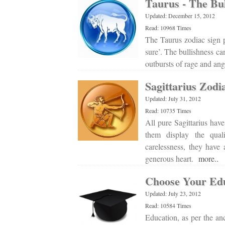
Taurus - The Bul
Updated: December 15, 2012
Read: 10968 Times
The Taurus zodiac sign p
sure’. The bullishness ca
outbursts of rage and an
Sagittarius Zodi
Updated: July 31, 2012
Read: 10735 Times
All pure Sagittarius hav
them display the quali
carelessness, they have
generous heart.
more..
Choose Your Edu
Updated: July 23, 2012
Read: 10584 Times
Education, as per the an