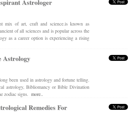
pirant Astrologer
nt mix of art, craft and science.is known as
 ancient of all sciences and is popular across the
logy as a career option is experiencing a rising
e Astrology
long been used in astrology and fortune telling.
l astrology, Bibliomancy or Bible Divination
the zodiac signs.
more..
rological Remedies For