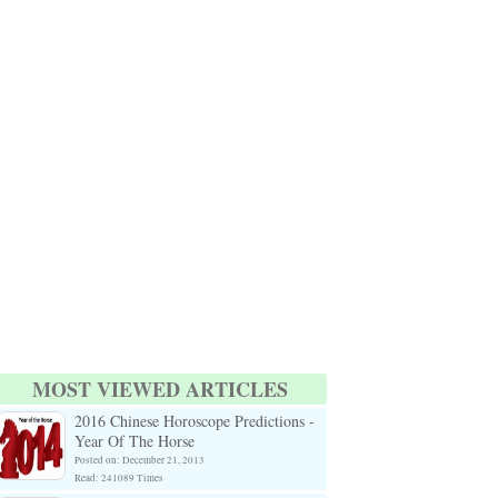
MOST VIEWED ARTICLES
2016 Chinese Horoscope Predictions -
Year Of The Horse
Posted on: December 21, 2013
Read: 241089 Times