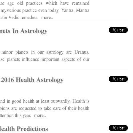
 are age old practices which have remained
 mysterious practice even today. Yantra, Mantra
 main Vedic remedies.
more..
nets In Astrology
minor planets in our astrology are Uranus,
e planets influence important aspects of our
 2016 Health Astrology
nd in good health at least outwardly. Health is
pions are requested to take care of their health
attention this year.
more..
ealth Predictions