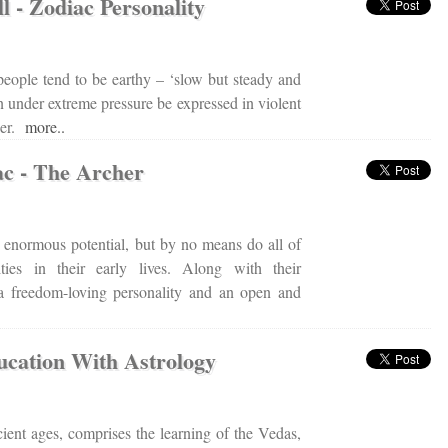
l - Zodiac Personality
eople tend to be earthy – ‘slow but steady and
n under extreme pressure be expressed in violent
ger.
more..
ac - The Archer
e enormous potential, but by no means do all of
ties in their early lives. Along with their
 a freedom-loving personality and an open and
cation With Astrology
cient ages, comprises the learning of the Vedas,