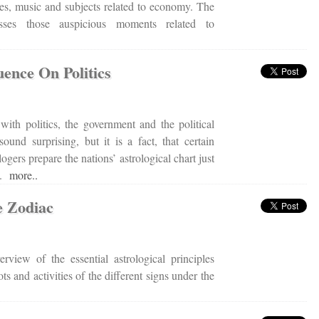
ces, music and subjects related to economy. The
cusses those auspicious moments related to
uence On Politics
 with politics, the government and the political
und surprising, but it is a fact, that certain
logers prepare the nations’ astrological chart just
rt.
more..
e Zodiac
erview of the essential astrological principles
ts and activities of the different signs under the